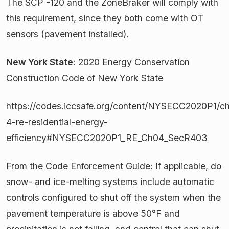
The SCP -120 and the ZoneBraker will comply with
this requirement, since they both come with OT
sensors (pavement installed).
New York State
: 2020 Energy Conservation
Construction Code of New York State
https://codes.iccsafe.org/content/NYSECC2020P1/ch
4-re-residential-energy-
efficiency#NYSECC2020P1_RE_Ch04_SecR403
From the Code Enforcement Guide: If applicable, do
snow- and ice-melting systems include automatic
controls configured to shut off the system when the
pavement temperature is above 50°F and