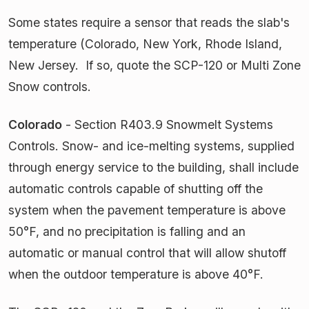
Some states require a sensor that reads the slab's
temperature (Colorado, New York, Rhode Island,
New Jersey. If so, quote the SCP-120 or Multi Zone
Snow controls.
Colorado
- Section R403.9 Snowmelt Systems
Controls. Snow- and ice-melting systems, supplied
through energy service to the building, shall include
automatic controls capable of shutting off the
system when the pavement temperature is above
50°F, and no precipitation is falling and an
automatic or manual control that will allow shutoff
when the outdoor temperature is above 40°F.