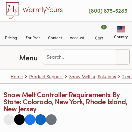
Skip to main content
WarmlyYours
(800) 875-5285
0
Country
Pricing
For Pros
Contact
Account
Cart
Menu
Home
Product Support
Snow Melting Solutions
Time
Snow Melt Controller Requirements By
State: Colorado, New York, Rhode Island,
New Jersey