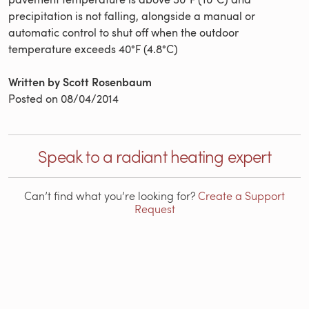
precipitation is not falling, alongside a manual or
automatic control to shut off when the outdoor
temperature exceeds 40°F (4.8°C)
Written by Scott Rosenbaum
Posted on
08/04/2014
Speak to a radiant heating expert
Can’t find what you’re looking for?
Create a Support
Request