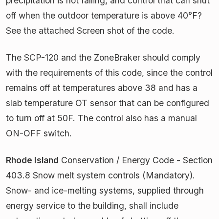
precipitation is not falling, and control that can shut
off when the outdoor temperature is above 40°F?
See the attached Screen shot of the code.
The SCP-120 and the ZoneBraker should comply
with the requirements of this code, since the control
remains off at temperatures above 38 and has a
slab temperature OT sensor that can be configured
to turn off at 50F. The control also has a manual
ON-OFF switch.
Rhode Island
Conservation / Energy Code - Section
403.8 Snow melt system controls (Mandatory).
Snow- and ice-melting systems, supplied through
energy service to the building, shall include