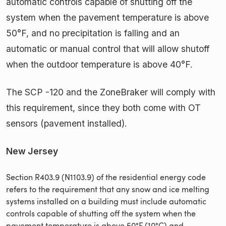
automatic controls capable of shutting off the
system when the pavement temperature is above
50°F, and no precipitation is falling and an
automatic or manual control that will allow shutoff
when the outdoor temperature is above 40°F.
The SCP -120 and the ZoneBraker will comply with
this requirement, since they both come with OT
sensors (pavement installed).
New Jersey
Section R403.9 (N1103.9) of the residential energy code
refers to the requirement that any snow and ice melting
systems installed on a building must include automatic
controls capable of shutting off the system when the
pavement temperature is above 50°F (10°C) and