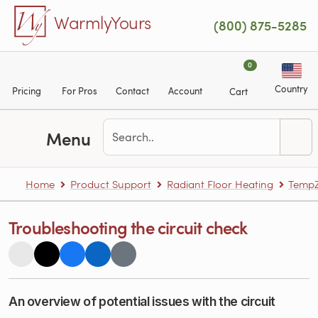
Skip to main content
WarmlyYours
(800) 875-5285
0
Country
Pricing
For Pros
Contact
Account
Cart
Menu
Home
Product Support
Radiant Floor Heating
TempZ
Troubleshooting the circuit check
An overview of potential issues with the circuit