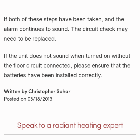
If both of these steps have been taken, and the
alarm continues to sound. The circuit check may
need to be replaced.
If the unit does not sound when turned on without
the floor circuit connected, please ensure that the
batteries have been installed correctly.
Written by Christopher Sphar
Posted on
03/18/2013
Speak to a radiant heating expert