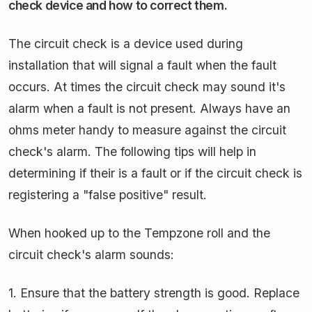
check device and how to correct them.
The circuit check is a device used during
installation that will signal a fault when the fault
occurs. At times the circuit check may sound it's
alarm when a fault is not present. Always have an
ohms meter handy to measure against the circuit
check's alarm. The following tips will help in
determining if their is a fault or if the circuit check is
registering a "false positive" result.
When hooked up to the Tempzone roll and the
circuit check's alarm sounds:
1. Ensure that the battery strength is good. Replace