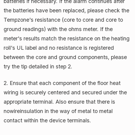
batteries if necessary. If the alarm continues after
the batteries have been replaced, please check the
Tempzone's resistance (core to core and core to
ground readings) with the ohms meter. If the
meter's results match the resistance on the heating
roll's UL label and no resistance is registered
between the core and ground components, please
try the tip detailed in step 2.
2. Ensure that each component of the floor heat
wiring is securely centered and secured under the
appropriate terminal. Also ensure that there is
nowireinsulation in the way of metal to metal
contact within the device terminals.