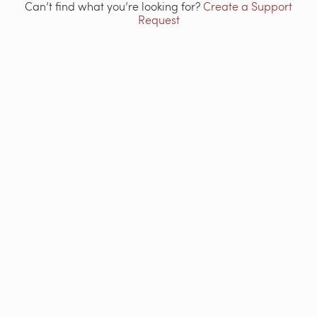
Can’t find what you’re looking for?
Create a Support
Request