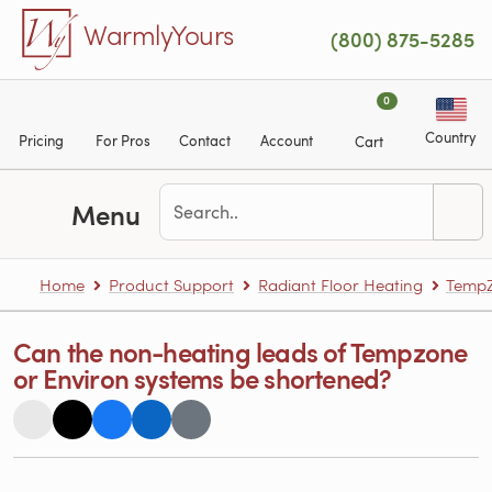
Skip to main content
WarmlyYours
(800) 875-5285
0
Country
Pricing
For Pros
Contact
Account
Cart
Menu
Home
Product Support
Radiant Floor Heating
TempZ
Can the non-heating leads of Tempzone
or Environ systems be shortened?