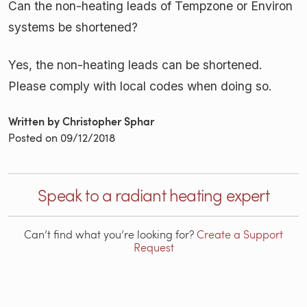
Can the non-heating leads of Tempzone or Environ
systems be shortened?
Yes, the non-heating leads can be shortened.
Please comply with local codes when doing so.
Written by Christopher Sphar
Posted on
09/12/2018
Speak to a radiant heating expert
Can’t find what you’re looking for?
Create a Support
Request