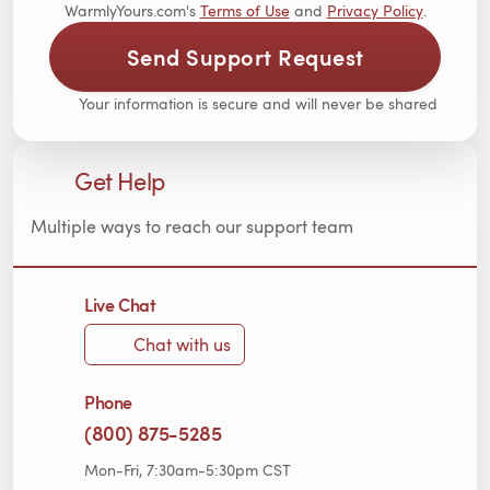
WarmlyYours.com's
Terms of Use
and
Privacy Policy
.
Send Support Request
Your information is secure and will never be shared
Get Help
Multiple ways to reach our support team
Live Chat
Chat with us
Phone
(800) 875-5285
Mon-Fri, 7:30am-5:30pm CST