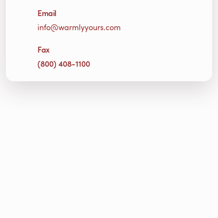
Email
info@warmlyyours.com
Fax
(800) 408-1100