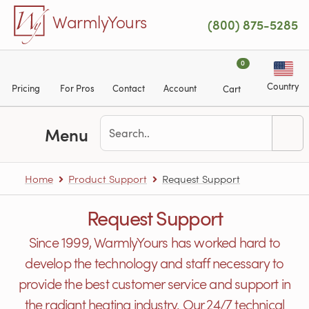
Skip to main content
WarmlyYours
(800) 875-5285
0
Country
Pricing
For Pros
Contact
Account
Cart
Menu
Home
Product Support
Request Support
Request Support
Since 1999, WarmlyYours has worked hard to
develop the technology and staff necessary to
provide the best customer service and support in
the radiant heating industry. Our 24/7 technical