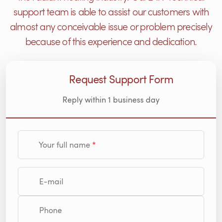
support team is able to assist our customers with
almost any conceivable issue or problem precisely
because of this experience and dedication.
Request Support Form
Reply within 1 business day
Your full name
E-mail
Phone