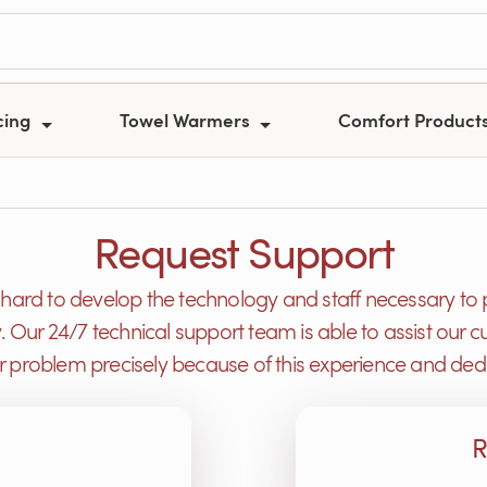
cing
Towel Warmers
Comfort Product
Request Support
ard to develop the technology and staff necessary to 
y. Our 24/7 technical support team is able to assist ou
or problem precisely because of this experience and dedi
R