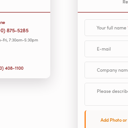
Re
one
Your full name
00) 875-5285
-Fri, 7:30am-5:30pm
E-mail
0) 408-1100
Company name (op
Please describe
Add Photo or 