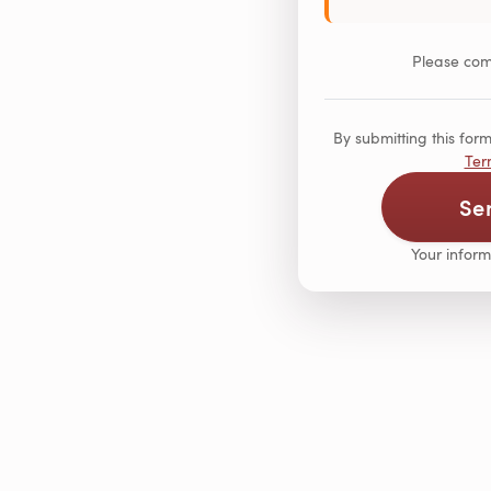
Please comp
By submitting this fo
Ter
Se
Your inform