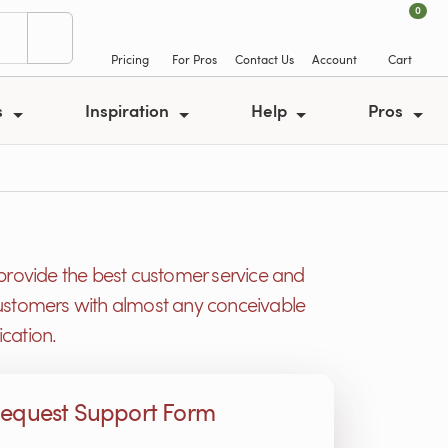
0
Pricing
For Pros
Contact Us
Account
Cart
s
Inspiration
Help
Pros
provide the best customer service and
r customers with almost any conceivable
cation.
equest Support Form