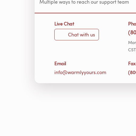
Multiple ways to reach our support team
Live Chat
Ph
(8
Chat with us
Mon
CST
Email
Fax
(80
info@warmlyyours.com