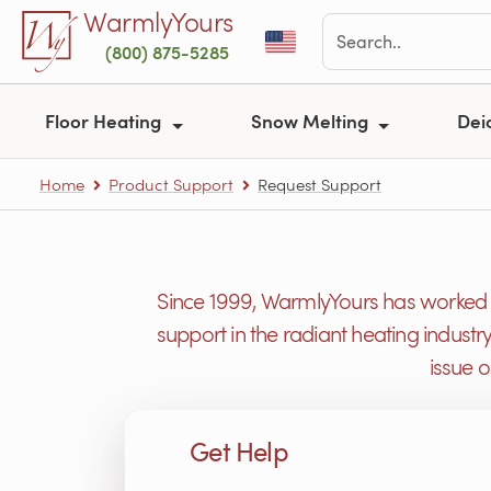
Skip to main content
WarmlyYours
(800) 875-5285
Floor Heating
Snow Melting
Dei
Home
Product Support
Request Support
Since 1999, WarmlyYours has worked h
support in the radiant heating industr
issue 
Get Help