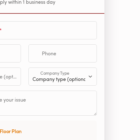
ply within 1 business day
Phone
Company Type
tional)
 your issue
Floor Plan