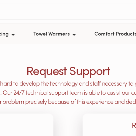
cing
Towel Warmers
Comfort Product
Request Support
ard to develop the technology and staff necessary to 
y. Our 24/7 technical support team is able to assist ou
or problem precisely because of this experience and dedi
R