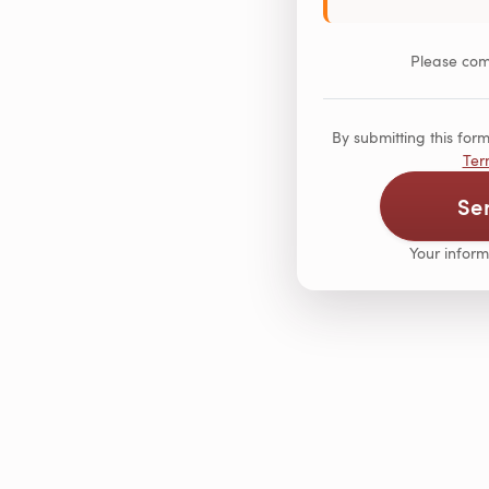
Please comp
By submitting this fo
Ter
Se
Your inform