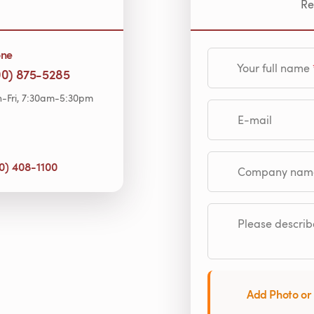
Re
one
Your full name
00) 875-5285
-Fri, 7:30am-5:30pm
E-mail
0) 408-1100
Company name (op
Please describe
Add Photo or 