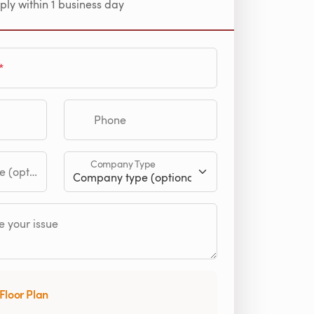
ply within 1 business day
Phone
Company Type
tional)
 your issue
Floor Plan