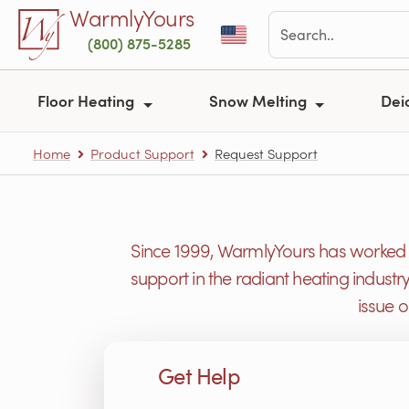
Skip to main content
WarmlyYours
(800) 875-5285
Floor Heating
Snow Melting
Dei
Home
Product Support
Request Support
Since 1999, WarmlyYours has worked h
support in the radiant heating industr
issue 
Get Help