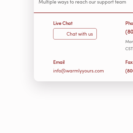
Multiple ways to reach our support team
Live Chat
Ph
(8
Chat with us
Mon
CST
Email
Fax
(80
info@warmlyyours.com