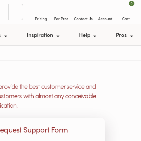
0
Pricing
For Pros
Contact Us
Account
Cart
s
Inspiration
Help
Pros
provide the best customer service and
r customers with almost any conceivable
cation.
equest Support Form