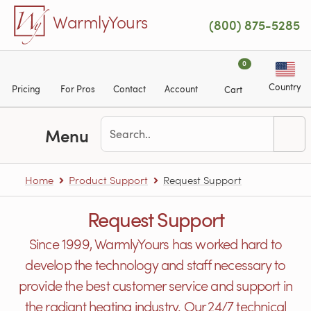
Skip to main content
WarmlyYours
(800) 875-5285
0
Country
Pricing
For Pros
Contact
Account
Cart
Menu
Home
Product Support
Request Support
Request Support
Since 1999, WarmlyYours has worked hard to
develop the technology and staff necessary to
provide the best customer service and support in
the radiant heating industry. Our 24/7 technical