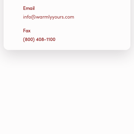
Email
info@warmlyyours.com
Fax
(800) 408-1100