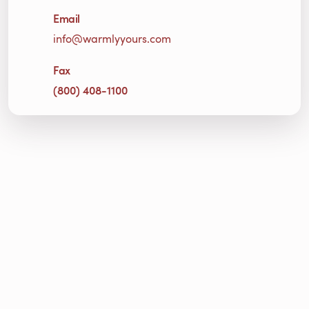
Email
info@warmlyyours.com
Fax
(800) 408-1100