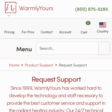
Skip to main content
WarmlyYours
(800) 875-5285
0
Country
Pricing
For Pros
Contact
Account
Cart
Menu
Home
Product Support
Request Support
Request Support
Since 1999, WarmlyYours has worked hard to
develop the technology and staff necessary to
provide the best customer service and support in
the radiant heating industry. Our 24/7 technical