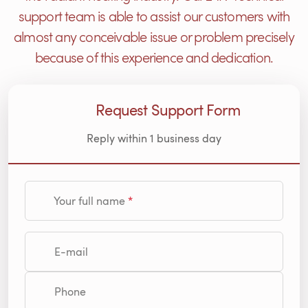
support team is able to assist our customers with
almost any conceivable issue or problem precisely
because of this experience and dedication.
Request Support Form
Reply within 1 business day
Your full name
E-mail
Phone