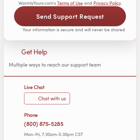
WarmlyYours.com's
Terms of Use
and
Privacy Policy
.
Send Support Request
Your information is secure and will never be shared
Get Help
Multiple ways to reach our support team
Live Chat
Chat with us
Phone
(800) 875-5285
Mon-Fri, 7:30am-5:30pm CST