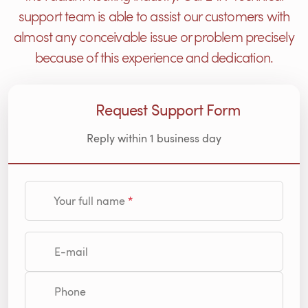
support team is able to assist our customers with
almost any conceivable issue or problem precisely
because of this experience and dedication.
Request Support Form
Reply within 1 business day
Your full name
E-mail
Phone