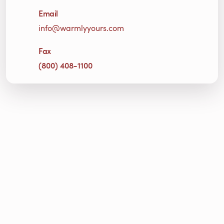
Email
info@warmlyyours.com
Fax
(800) 408-1100