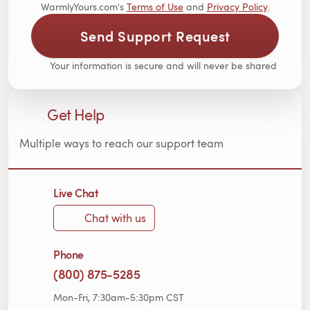
WarmlyYours.com's
Terms of Use
and
Privacy Policy
.
Send Support Request
Your information is secure and will never be shared
Get Help
Multiple ways to reach our support team
Live Chat
Chat with us
Phone
(800) 875-5285
Mon-Fri, 7:30am-5:30pm CST