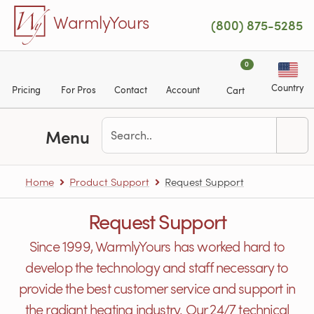
Skip to main content
WarmlyYours
(800) 875-5285
0
Country
Pricing
For Pros
Contact
Account
Cart
Menu
Home
Product Support
Request Support
Request Support
Since 1999, WarmlyYours has worked hard to
develop the technology and staff necessary to
provide the best customer service and support in
the radiant heating industry. Our 24/7 technical