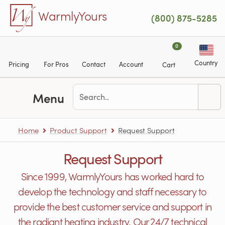
Skip to main content
WarmlyYours
(800) 875-5285
0
Country
Pricing
For Pros
Contact
Account
Cart
Menu
Home
Product Support
Request Support
Request Support
Since 1999, WarmlyYours has worked hard to
develop the technology and staff necessary to
provide the best customer service and support in
the radiant heating industry. Our 24/7 technical