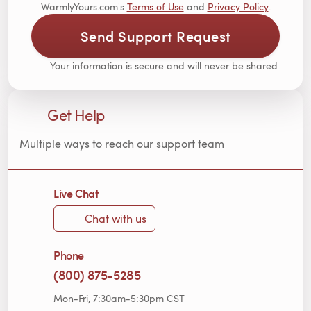
WarmlyYours.com's
Terms of Use
and
Privacy Policy
.
Send Support Request
Your information is secure and will never be shared
Get Help
Multiple ways to reach our support team
Live Chat
Chat with us
Phone
(800) 875-5285
Mon-Fri, 7:30am-5:30pm CST