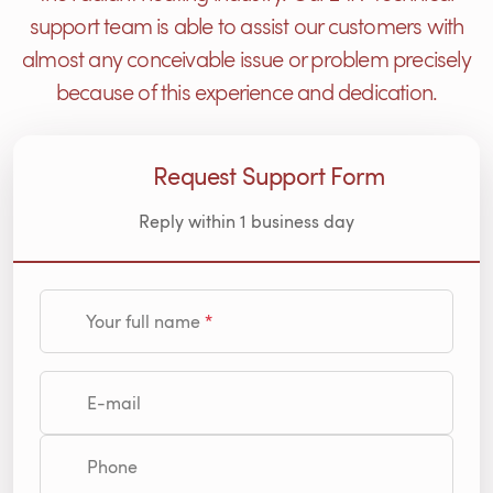
support team is able to assist our customers with
almost any conceivable issue or problem precisely
because of this experience and dedication.
Request Support Form
Reply within 1 business day
Your full name
E-mail
Phone