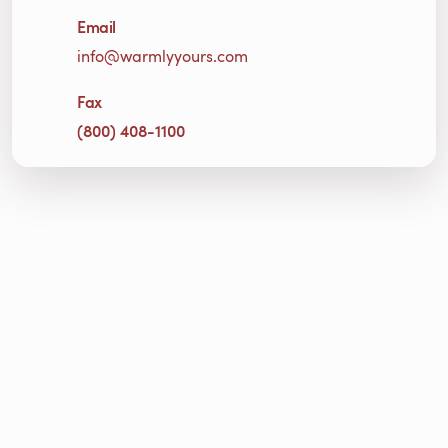
Email
info@warmlyyours.com
Fax
(800) 408-1100