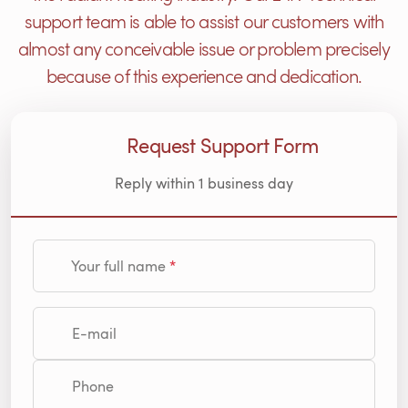
support team is able to assist our customers with
almost any conceivable issue or problem precisely
because of this experience and dedication.
Request Support Form
Reply within 1 business day
Your full name
E-mail
Phone