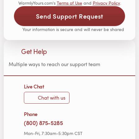
WarmlyYours.com's
Terms of Use
and
Privacy Policy
.
Send Support Request
Your information is secure and will never be shared
Get Help
Multiple ways to reach our support team
Live Chat
Chat with us
Phone
(800) 875-5285
Mon-Fri, 7:30am-5:30pm CST