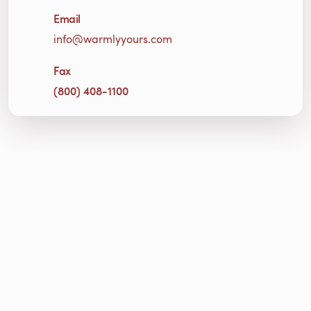
Email
info@warmlyyours.com
Fax
(800) 408-1100