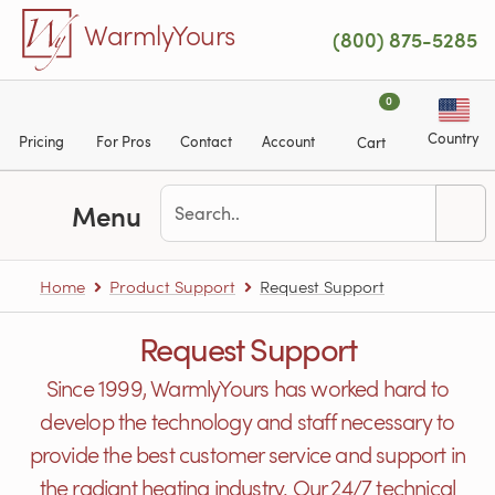
Skip to main content
WarmlyYours
(800) 875-5285
0
Country
Pricing
For Pros
Contact
Account
Cart
Menu
Home
Product Support
Request Support
Request Support
Since 1999, WarmlyYours has worked hard to
develop the technology and staff necessary to
provide the best customer service and support in
the radiant heating industry. Our 24/7 technical