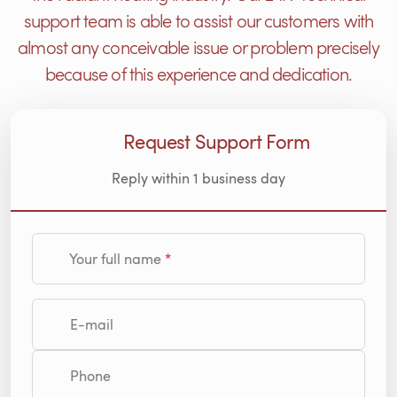
support team is able to assist our customers with
almost any conceivable issue or problem precisely
because of this experience and dedication.
Request Support Form
Reply within 1 business day
Your full name
E-mail
Phone