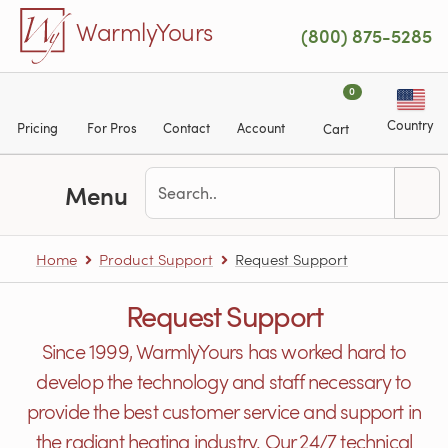
Skip to main content
WarmlyYours
(800) 875-5285
0
Country
Pricing
For Pros
Contact
Account
Cart
Menu
Home
Product Support
Request Support
Request Support
Since 1999, WarmlyYours has worked hard to
develop the technology and staff necessary to
provide the best customer service and support in
the radiant heating industry. Our 24/7 technical