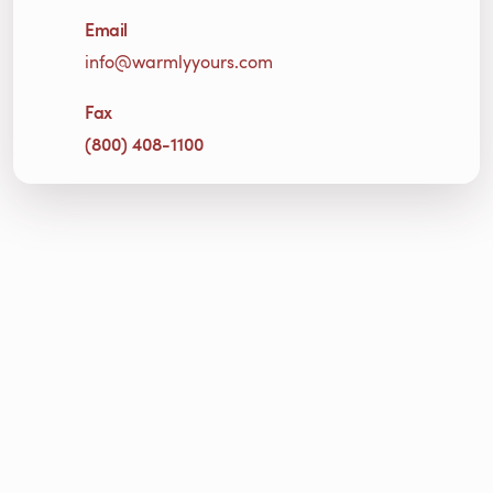
Email
info@warmlyyours.com
Fax
(800) 408-1100