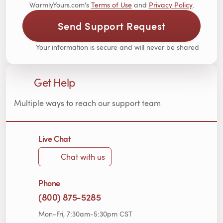
WarmlyYours.com's
Terms of Use
and
Privacy Policy
.
Send Support Request
Your information is secure and will never be shared
Get Help
Multiple ways to reach our support team
Live Chat
Chat with us
Phone
(800) 875-5285
Mon-Fri, 7:30am-5:30pm CST