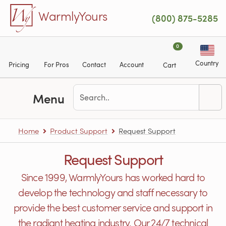
Skip to main content
WarmlyYours
(800) 875-5285
0
Country
Pricing
For Pros
Contact
Account
Cart
Menu
Home
Product Support
Request Support
Request Support
Since 1999, WarmlyYours has worked hard to
develop the technology and staff necessary to
provide the best customer service and support in
the radiant heating industry. Our 24/7 technical