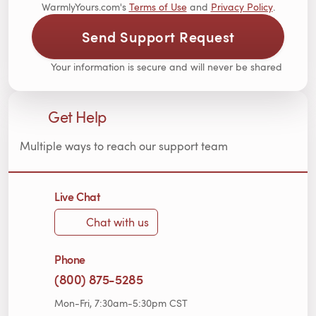
WarmlyYours.com's
Terms of Use
and
Privacy Policy
.
Send Support Request
Your information is secure and will never be shared
Get Help
Multiple ways to reach our support team
Live Chat
Chat with us
Phone
(800) 875-5285
Mon-Fri, 7:30am-5:30pm CST