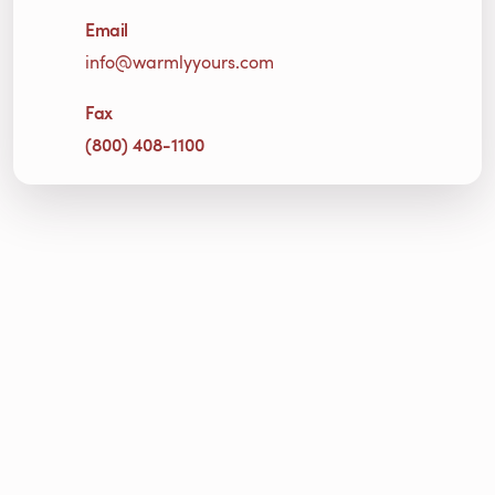
Email
info@warmlyyours.com
Fax
(800) 408-1100