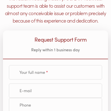
support team is able to assist our customers with
almost any conceivable issue or problem precisely
because of this experience and dedication.
Request Support Form
Reply within 1 business day
Your full name
E-mail
Phone