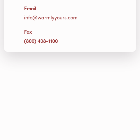
Email
info@warmlyyours.com
Fax
(800) 408-1100