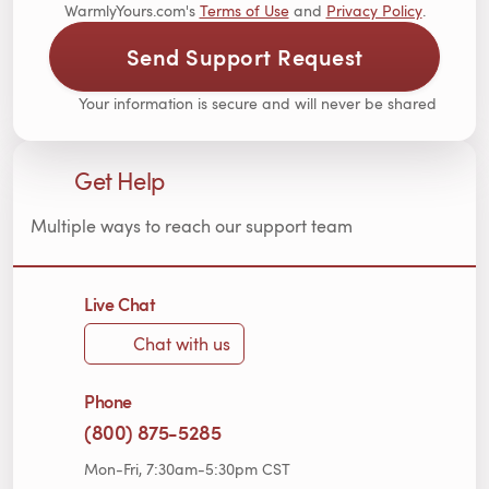
WarmlyYours.com's
Terms of Use
and
Privacy Policy
.
Send Support Request
Your information is secure and will never be shared
Get Help
Multiple ways to reach our support team
Live Chat
Chat with us
Phone
(800) 875-5285
Mon-Fri, 7:30am-5:30pm CST