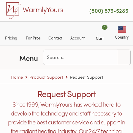
Skip to main content
WarmlyYours
(800) 875-5285
0
Country
Pricing
For Pros
Contact
Account
Cart
Menu
Home
Product Support
Request Support
Request Support
Since 1999, WarmlyYours has worked hard to
develop the technology and staff necessary to
provide the best customer service and support in
the radiant heating industry. Our 24/7 technical