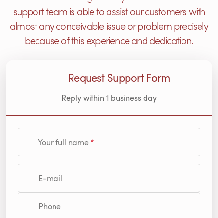
support team is able to assist our customers with
almost any conceivable issue or problem precisely
because of this experience and dedication.
Request Support Form
Reply within 1 business day
Your full name
E-mail
Phone