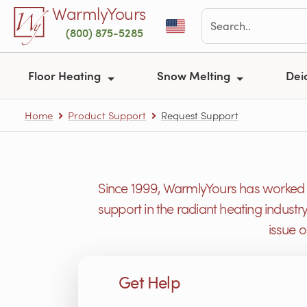
Skip to main content
WarmlyYours
(800) 875-5285
Floor Heating
Snow Melting
Dei
Home
Product Support
Request Support
Since 1999, WarmlyYours has worked h
support in the radiant heating industr
issue 
Get Help