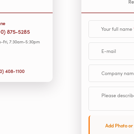
Re
one
Your full name
00) 875-5285
-Fri, 7:30am-5:30pm
E-mail
0) 408-1100
Company name (op
Please describe
Add Photo or 