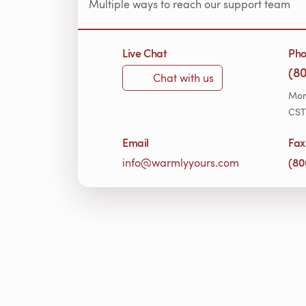
Multiple ways to reach our support team
Live Chat
Ph
(8
Chat with us
Mon
CST
Email
Fax
(80
info@warmlyyours.com