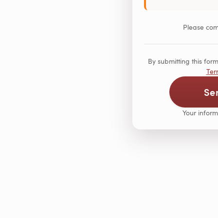
Please comp
By submitting this fo
Ter
Se
Your inform