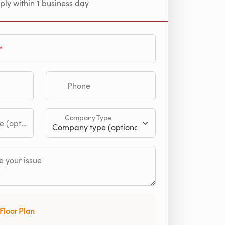
ply within 1 business day
Phone
Company Type
tional)
 your issue
Floor Plan