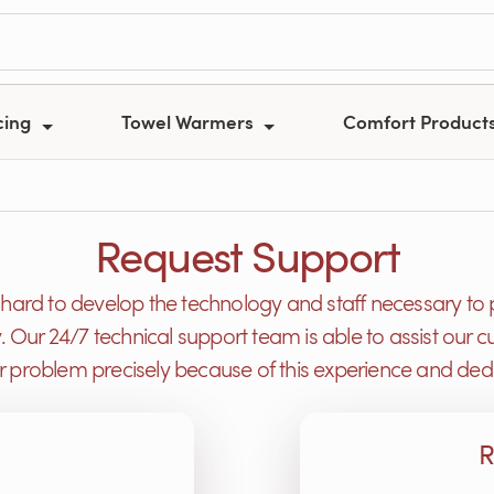
cing
Towel Warmers
Comfort Product
Request Support
ard to develop the technology and staff necessary to 
y. Our 24/7 technical support team is able to assist ou
or problem precisely because of this experience and dedi
R