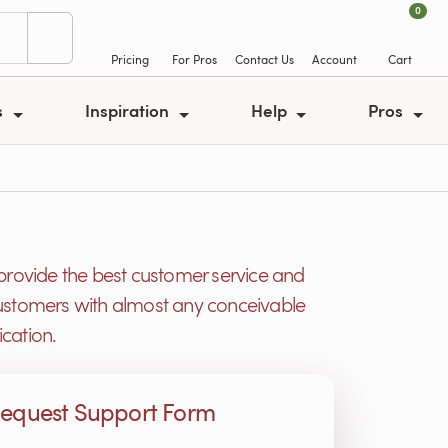
0
Pricing
For Pros
Contact Us
Account
Cart
s
Inspiration
Help
Pros
provide the best customer service and
r customers with almost any conceivable
cation.
equest Support Form