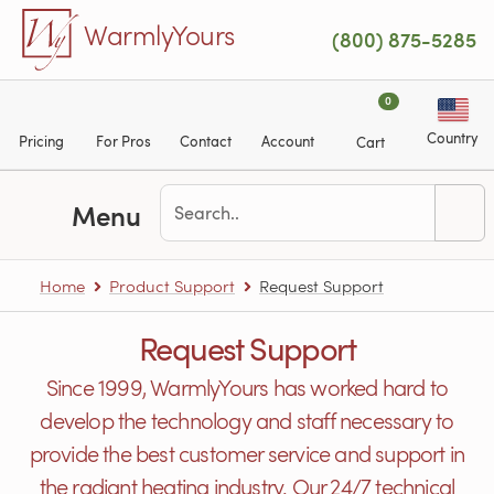
Skip to main content
WarmlyYours
(800) 875-5285
0
Country
Pricing
For Pros
Contact
Account
Cart
Menu
Home
Product Support
Request Support
Request Support
Since 1999, WarmlyYours has worked hard to
develop the technology and staff necessary to
provide the best customer service and support in
the radiant heating industry. Our 24/7 technical