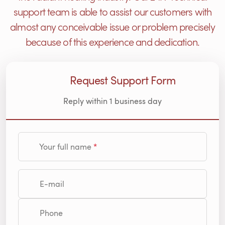
support team is able to assist our customers with
almost any conceivable issue or problem precisely
because of this experience and dedication.
Request Support Form
Reply within 1 business day
Your full name
E-mail
Phone