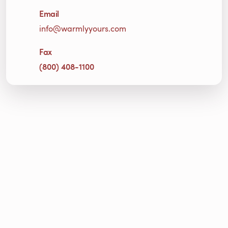
Email
info@warmlyyours.com
Fax
(800) 408-1100