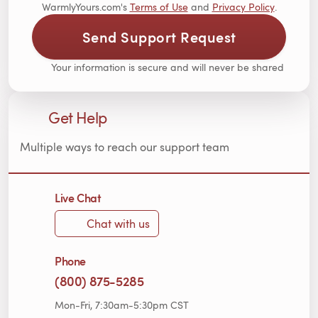
WarmlyYours.com's
Terms of Use
and
Privacy Policy
.
Send Support Request
Your information is secure and will never be shared
Get Help
Multiple ways to reach our support team
Live Chat
Chat with us
Phone
(800) 875-5285
Mon-Fri, 7:30am-5:30pm CST