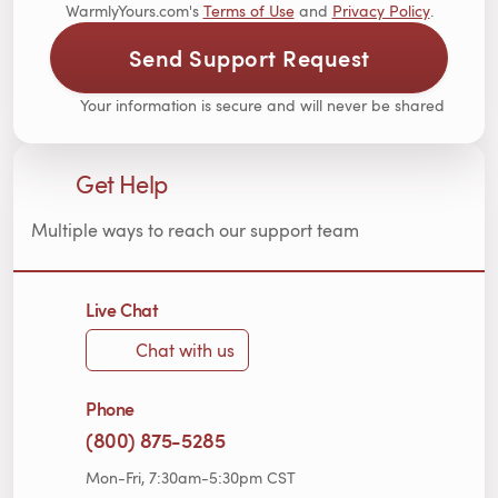
WarmlyYours.com's
Terms of Use
and
Privacy Policy
.
Send Support Request
Your information is secure and will never be shared
Get Help
Multiple ways to reach our support team
Live Chat
Chat with us
Phone
(800) 875-5285
Mon-Fri, 7:30am-5:30pm CST