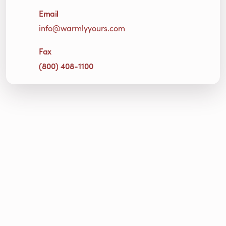
Email
info@warmlyyours.com
Fax
(800) 408-1100