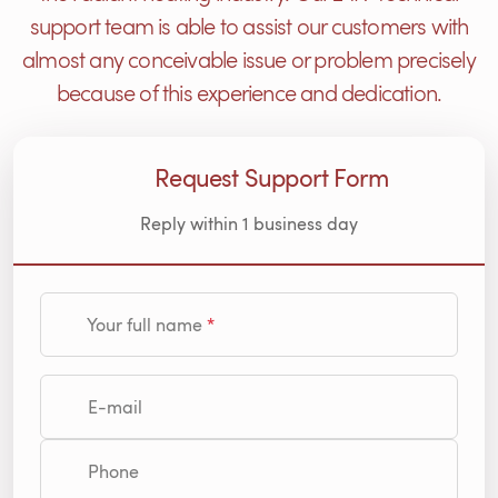
support team is able to assist our customers with
almost any conceivable issue or problem precisely
because of this experience and dedication.
Request Support Form
Reply within 1 business day
Your full name
E-mail
Phone