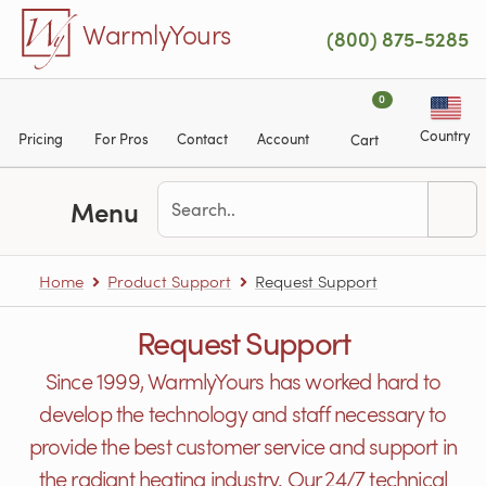
Skip to main content
WarmlyYours
(800) 875-5285
0
Country
Pricing
For Pros
Contact
Account
Cart
Menu
Home
Product Support
Request Support
Request Support
Since 1999, WarmlyYours has worked hard to
develop the technology and staff necessary to
provide the best customer service and support in
the radiant heating industry. Our 24/7 technical