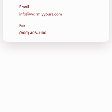
Email
info@warmlyyours.com
Fax
(800) 408-1100