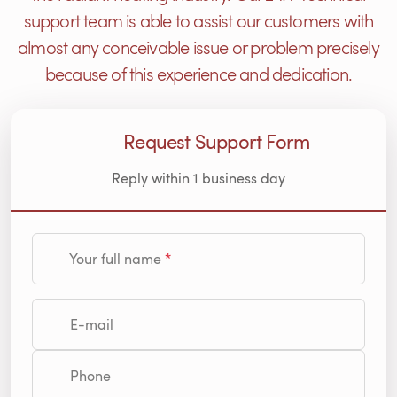
support team is able to assist our customers with
almost any conceivable issue or problem precisely
because of this experience and dedication.
Request Support Form
Reply within 1 business day
Your full name
E-mail
Phone