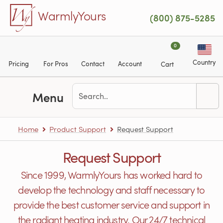
Skip to main content
WarmlyYours
(800) 875-5285
0
Country
Pricing
For Pros
Contact
Account
Cart
Menu
Home
Product Support
Request Support
Request Support
Since 1999, WarmlyYours has worked hard to
develop the technology and staff necessary to
provide the best customer service and support in
the radiant heating industry. Our 24/7 technical