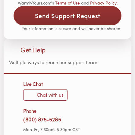
WarmlyYours.com's
Terms of Use
and
Privacy Policy
.
Send Support Request
Your information is secure and will never be shared
Get Help
Multiple ways to reach our support team
Live Chat
Chat with us
Phone
(800) 875-5285
Mon-Fri, 7:30am-5:30pm CST