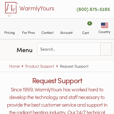
Skip to main content
WarmlyYours
(800) 875-5285
0
Country
Pricing
For Pros
Contact
Account
Cart
Menu
Home
Product Support
Request Support
Request Support
Since 1999, WarmlyYours has worked hard to
develop the technology and staff necessary to
provide the best customer service and support in
the radiant heating industry. Our 24/7 technical