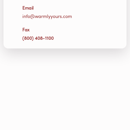
Email
info@warmlyyours.com
Fax
(800) 408-1100