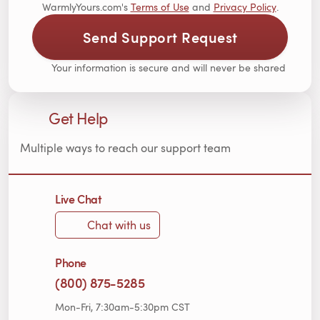
WarmlyYours.com's
Terms of Use
and
Privacy Policy
.
Send Support Request
Your information is secure and will never be shared
Get Help
Multiple ways to reach our support team
Live Chat
Chat with us
Phone
(800) 875-5285
Mon-Fri, 7:30am-5:30pm CST