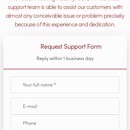
support team is able to assist our customers with
almost any conceivable issue or problem precisely
because of this experience and dedication.
Request Support Form
Reply within 1 business day
Your full name
E-mail
Phone