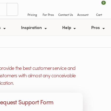
0
Pricing
For Pros
Contact Us
Account
Cart
s
Inspiration
Help
Pros
provide the best customer service and
r customers with almost any conceivable
cation.
equest Support Form