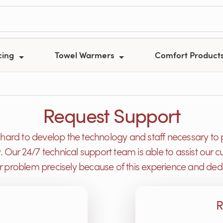
cing
Towel Warmers
Comfort Product
Request Support
ard to develop the technology and staff necessary to 
y. Our 24/7 technical support team is able to assist ou
or problem precisely because of this experience and dedi
R