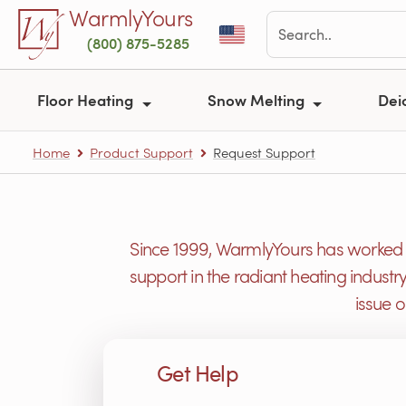
Skip to main content
WarmlyYours
(800) 875-5285
Floor Heating
Snow Melting
Dei
Home
Product Support
Request Support
Since 1999, WarmlyYours has worked h
support in the radiant heating industr
issue 
Get Help