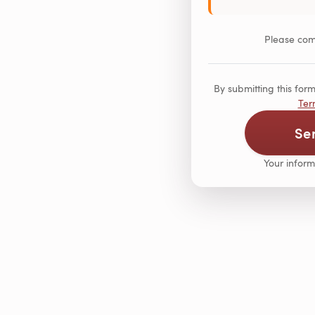
Please comp
By submitting this fo
Ter
Se
Your inform