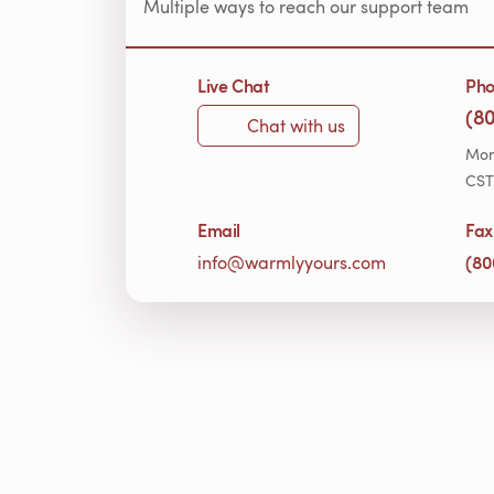
Multiple ways to reach our support team
Live Chat
Ph
(8
Chat with us
Mon
CST
Email
Fax
(80
info@warmlyyours.com