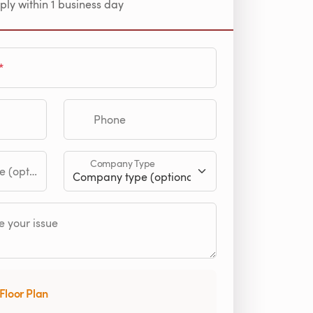
ply within 1 business day
Phone
Company Type
tional)
 your issue
Floor Plan