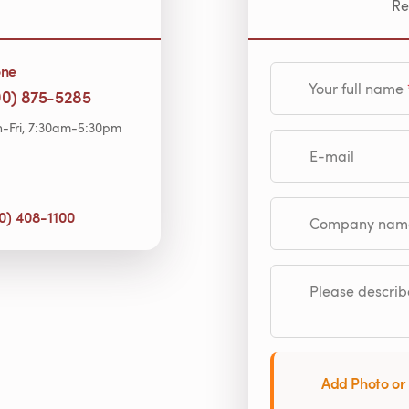
Re
one
Your full name
00) 875-5285
-Fri, 7:30am-5:30pm
E-mail
0) 408-1100
Company name (op
Please describe
Add Photo or 