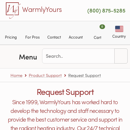
Skip to main content
WarmlyYours
(800) 875-5285
0
Country
Pricing
For Pros
Contact
Account
Cart
Menu
Home
Product Support
Request Support
Request Support
Since 1999, WarmlyYours has worked hard to
develop the technology and staff necessary to
provide the best customer service and support in
the radiant heating industry. Our 24/7 technical