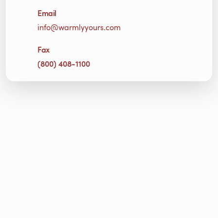
Email
info@warmlyyours.com
Fax
(800) 408-1100