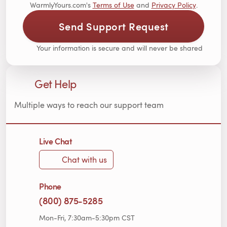
WarmlyYours.com's
Terms of Use
and
Privacy Policy
.
Send Support Request
Your information is secure and will never be shared
Get Help
Multiple ways to reach our support team
Live Chat
Chat with us
Phone
(800) 875-5285
Mon-Fri, 7:30am-5:30pm CST