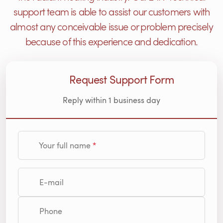
support team is able to assist our customers with
almost any conceivable issue or problem precisely
because of this experience and dedication.
Request Support Form
Reply within 1 business day
Your full name
E-mail
Phone