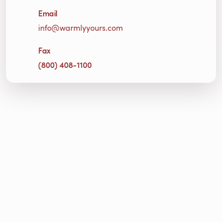
Email
info@warmlyyours.com
Fax
(800) 408-1100