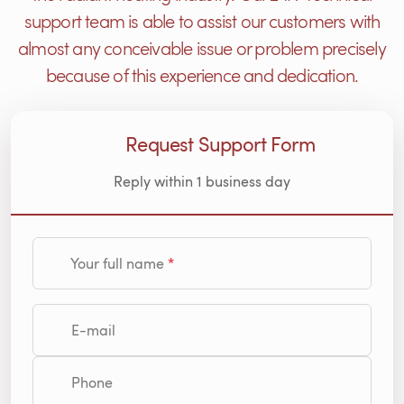
support team is able to assist our customers with
almost any conceivable issue or problem precisely
because of this experience and dedication.
Request Support Form
Reply within 1 business day
Your full name
E-mail
Phone