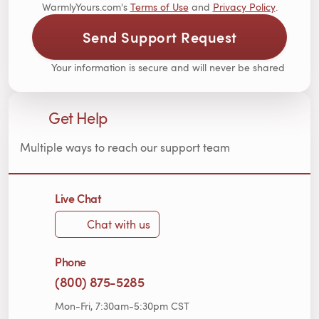
WarmlyYours.com's
Terms of Use
and
Privacy Policy
.
Send Support Request
Your information is secure and will never be shared
Get Help
Multiple ways to reach our support team
Live Chat
Chat with us
Phone
(800) 875-5285
Mon-Fri, 7:30am-5:30pm CST