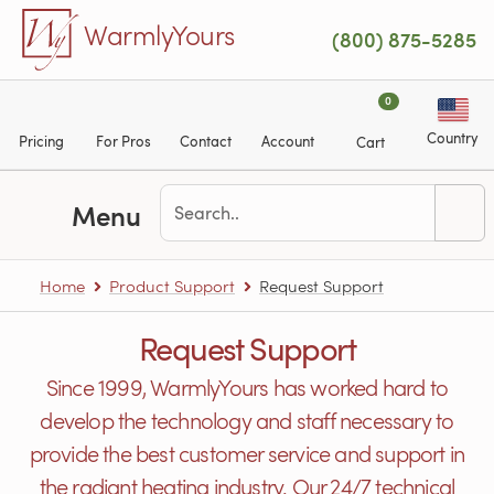
Skip to main content
WarmlyYours
(800) 875-5285
0
Country
Pricing
For Pros
Contact
Account
Cart
Menu
Home
Product Support
Request Support
Request Support
Since 1999, WarmlyYours has worked hard to
develop the technology and staff necessary to
provide the best customer service and support in
the radiant heating industry. Our 24/7 technical