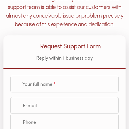
support team is able to assist our customers with
almost any conceivable issue or problem precisely
because of this experience and dedication.
Request Support Form
Reply within 1 business day
Your full name
E-mail
Phone