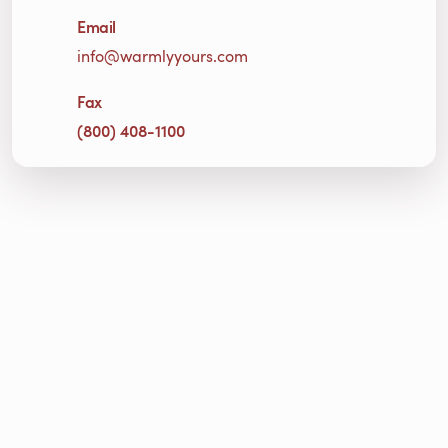
Email
info@warmlyyours.com
Fax
(800) 408-1100