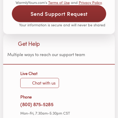
WarmlyYours.com's
Terms of Use
and
Privacy Policy
.
Send Support Request
Your information is secure and will never be shared
Get Help
Multiple ways to reach our support team
Live Chat
Chat with us
Phone
(800) 875-5285
Mon-Fri, 7:30am-5:30pm CST