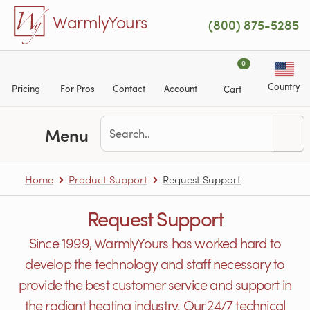
Skip to main content
WarmlyYours
(800) 875-5285
0
Country
Pricing
For Pros
Contact
Account
Cart
Menu
Home
Product Support
Request Support
Request Support
Since 1999, WarmlyYours has worked hard to
develop the technology and staff necessary to
provide the best customer service and support in
the radiant heating industry. Our 24/7 technical