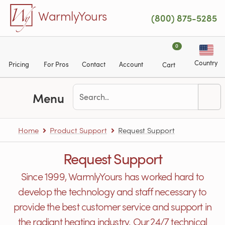
Skip to main content
WarmlyYours
(800) 875-5285
0
Country
Pricing
For Pros
Contact
Account
Cart
Menu
Home
Product Support
Request Support
Request Support
Since 1999, WarmlyYours has worked hard to
develop the technology and staff necessary to
provide the best customer service and support in
the radiant heating industry. Our 24/7 technical