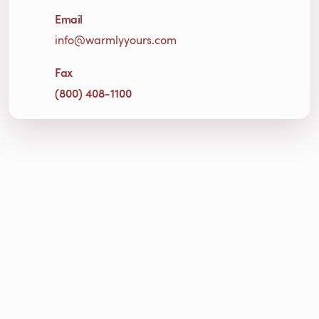
Email
info@warmlyyours.com
Fax
(800) 408-1100