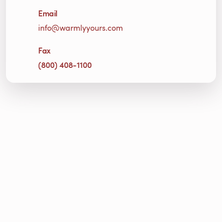
Email
info@warmlyyours.com
Fax
(800) 408-1100