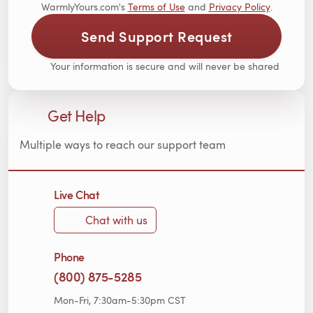
WarmlyYours.com's
Terms of Use
and
Privacy Policy
.
Send Support Request
Your information is secure and will never be shared
Get Help
Multiple ways to reach our support team
Live Chat
Chat with us
Phone
(800) 875-5285
Mon-Fri, 7:30am-5:30pm CST