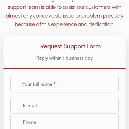
support team is able to assist our customers with
almost any conceivable issue or problem precisely
because of this experience and dedication.
Request Support Form
Reply within 1 business day
Your full name
E-mail
Phone