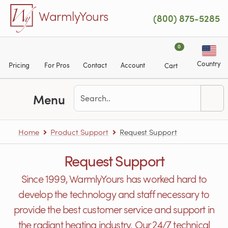
Skip to main content
WarmlyYours
(800) 875-5285
0
Country
Pricing
For Pros
Contact
Account
Cart
Menu
Home
Product Support
Request Support
Request Support
Since 1999, WarmlyYours has worked hard to
develop the technology and staff necessary to
provide the best customer service and support in
the radiant heating industry. Our 24/7 technical