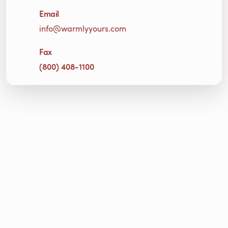
Email
info@warmlyyours.com
Fax
(800) 408-1100