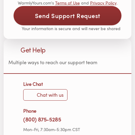
WarmlyYours.com's
Terms of Use
and
Privacy Policy
.
Send Support Request
Your information is secure and will never be shared
Get Help
Multiple ways to reach our support team
Live Chat
Chat with us
Phone
(800) 875-5285
Mon-Fri, 7:30am-5:30pm CST