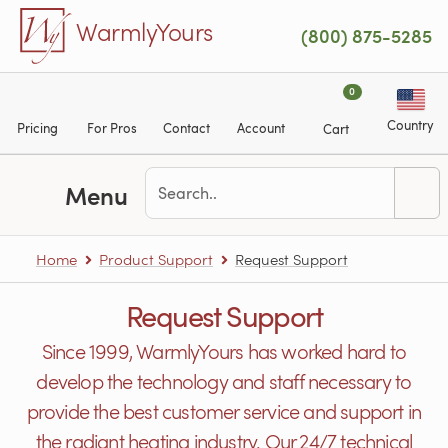
Skip to main content
WarmlyYours
(800) 875-5285
0
Country
Pricing
For Pros
Contact
Account
Cart
Menu
Home
Product Support
Request Support
Request Support
Since 1999, WarmlyYours has worked hard to
develop the technology and staff necessary to
provide the best customer service and support in
the radiant heating industry. Our 24/7 technical