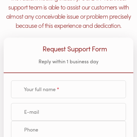
support team is able to assist our customers with
almost any conceivable issue or problem precisely
because of this experience and dedication.
Request Support Form
Reply within 1 business day
Your full name
E-mail
Phone