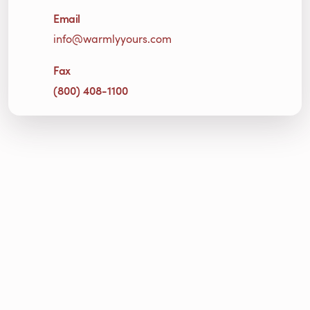
Email
info@warmlyyours.com
Fax
(800) 408-1100