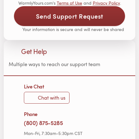
WarmlyYours.com's
Terms of Use
and
Privacy Policy
.
Send Support Request
Your information is secure and will never be shared
Get Help
Multiple ways to reach our support team
Live Chat
Chat with us
Phone
(800) 875-5285
Mon-Fri, 7:30am-5:30pm CST