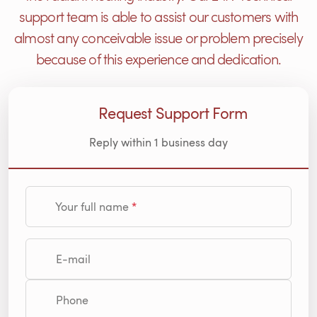
support team is able to assist our customers with
almost any conceivable issue or problem precisely
because of this experience and dedication.
Request Support Form
Reply within 1 business day
Your full name
E-mail
Phone