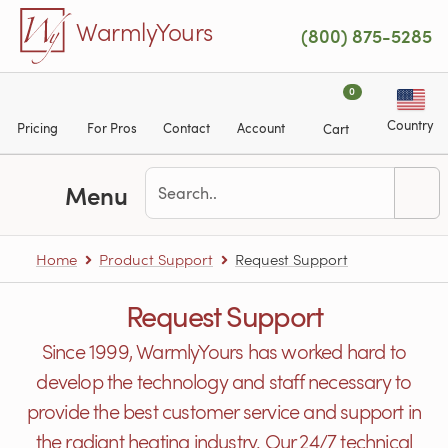
Skip to main content
WarmlyYours
(800) 875-5285
0
Country
Pricing
For Pros
Contact
Account
Cart
Menu
Home
Product Support
Request Support
Request Support
Since 1999, WarmlyYours has worked hard to
develop the technology and staff necessary to
provide the best customer service and support in
the radiant heating industry. Our 24/7 technical