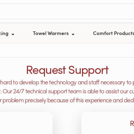
cing
Towel Warmers
Comfort Product
Request Support
ard to develop the technology and staff necessary to 
y. Our 24/7 technical support team is able to assist ou
or problem precisely because of this experience and dedi
R