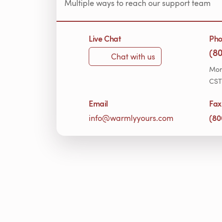
Multiple ways to reach our support team
Live Chat
Ph
(8
Chat with us
Mon
CST
Email
Fax
(80
info@warmlyyours.com