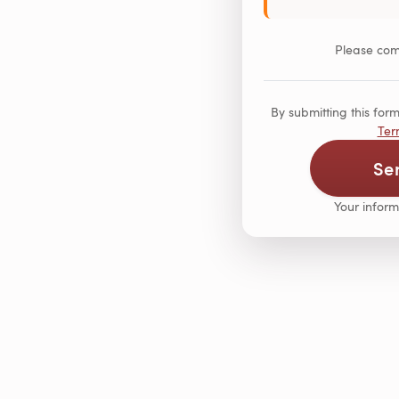
Please comp
By submitting this fo
Ter
Se
Your inform