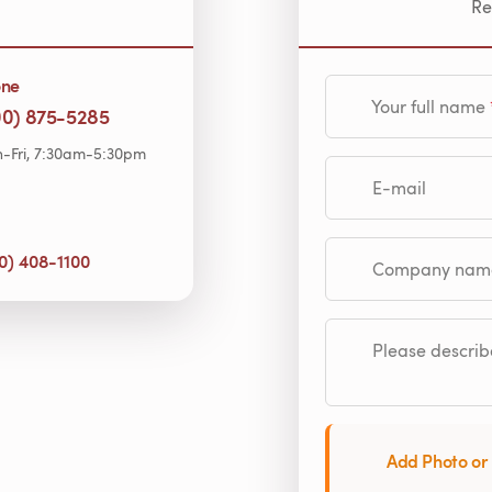
Re
one
Your full name
00) 875-5285
-Fri, 7:30am-5:30pm
E-mail
0) 408-1100
Company name (op
Please describe
Add Photo or 