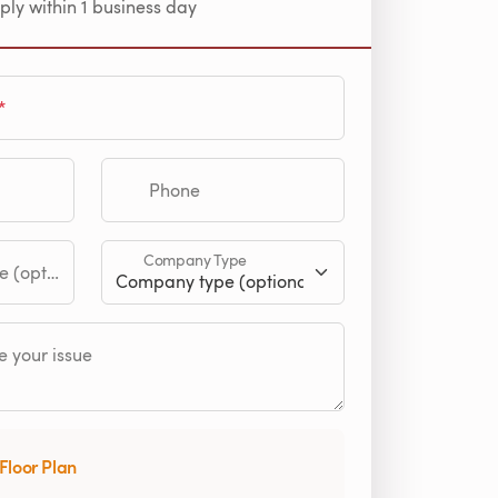
ply within 1 business day
Phone
Company Type
tional)
 your issue
Floor Plan