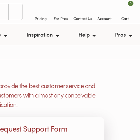
0
Pricing
For Pros
Contact Us
Account
Cart
s
Inspiration
Help
Pros
provide the best customer service and
r customers with almost any conceivable
cation.
equest Support Form