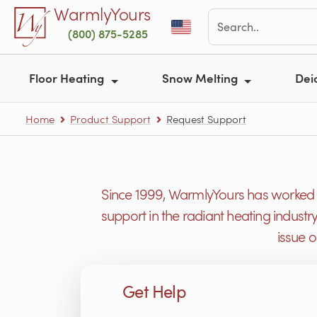
Skip to main content
WarmlyYours
(800) 875-5285
Floor Heating
Snow Melting
Dei
Home
Product Support
Request Support
Since 1999, WarmlyYours has worked h
support in the radiant heating industr
issue 
Get Help