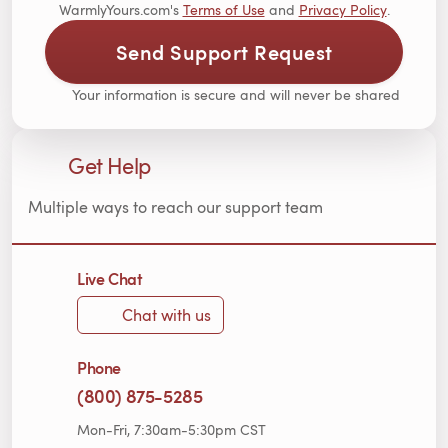
WarmlyYours.com's
Terms of Use
and
Privacy Policy
.
Send Support Request
Your information is secure and will never be shared
Get Help
Multiple ways to reach our support team
Live Chat
Chat with us
Phone
(800) 875-5285
Mon-Fri, 7:30am-5:30pm CST