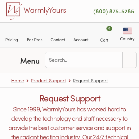
Skip to main content
WarmlyYours
(800) 875-5285
0
Country
Pricing
For Pros
Contact
Account
Cart
Menu
Home
Product Support
Request Support
Request Support
Since 1999, WarmlyYours has worked hard to
develop the technology and staff necessary to
provide the best customer service and support in
the radiant heating industry. Our 24/7 technical