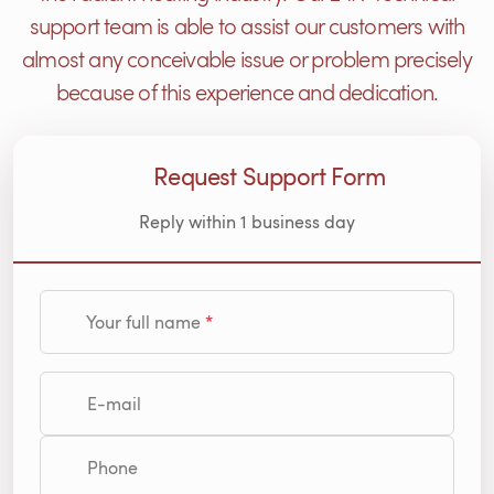
support team is able to assist our customers with
almost any conceivable issue or problem precisely
because of this experience and dedication.
Request Support Form
Reply within 1 business day
Your full name
E-mail
Phone