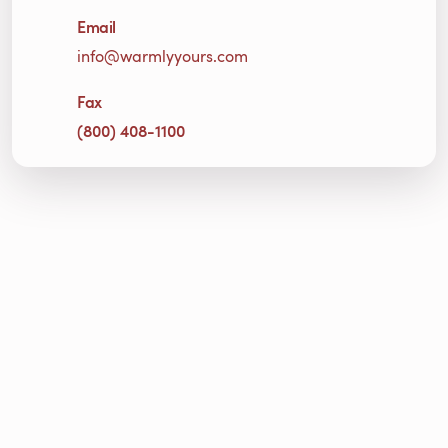
Email
info@warmlyyours.com
Fax
(800) 408-1100