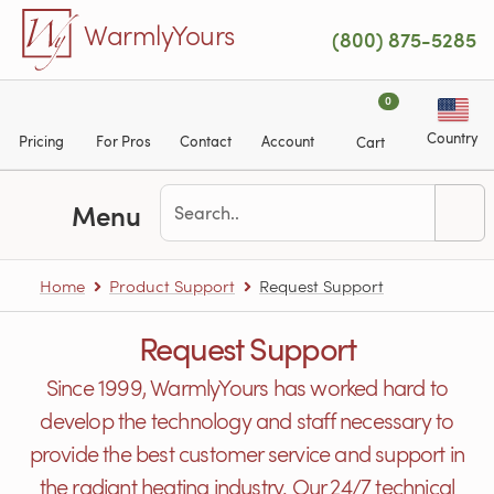
Skip to main content
WarmlyYours
(800) 875-5285
0
Country
Pricing
For Pros
Contact
Account
Cart
Menu
Home
Product Support
Request Support
Request Support
Since 1999, WarmlyYours has worked hard to
develop the technology and staff necessary to
provide the best customer service and support in
the radiant heating industry. Our 24/7 technical