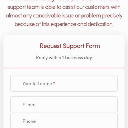
support team is able to assist our customers with
almost any conceivable issue or problem precisely
because of this experience and dedication.
Request Support Form
Reply within 1 business day
Your full name
E-mail
Phone