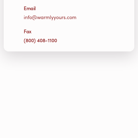
Email
info@warmlyyours.com
Fax
(800) 408-1100