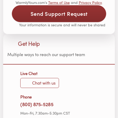
WarmlyYours.com's
Terms of Use
and
Privacy Policy
.
Send Support Request
Your information is secure and will never be shared
Get Help
Multiple ways to reach our support team
Live Chat
Chat with us
Phone
(800) 875-5285
Mon-Fri, 7:30am-5:30pm CST