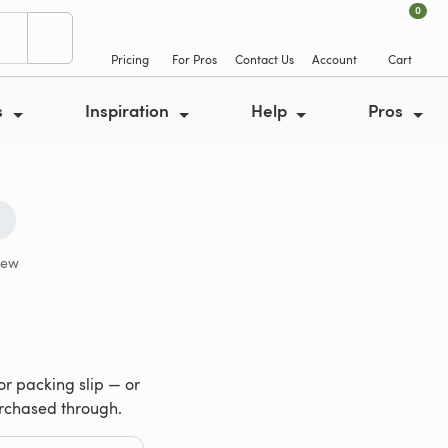
0
Pricing
For Pros
Contact Us
Account
Cart
s
Inspiration
Help
Pros
iew
or packing slip — or
urchased through.