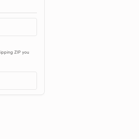
shipping ZIP you