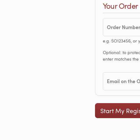
Your Order
Order Numbe
e.g. SO123456, or 
Optional: to protec
enter matches the
Email on the 