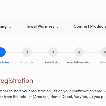
cing
Towel Warmers
Comfort Product
1
2
3
4
5
 Order
Products
Installation
Your Information
Rev
egistration
ber to start your registration. It's on your confirmation email 
er from the retailer (Amazon, Home Depot, Wayfair, …) you p