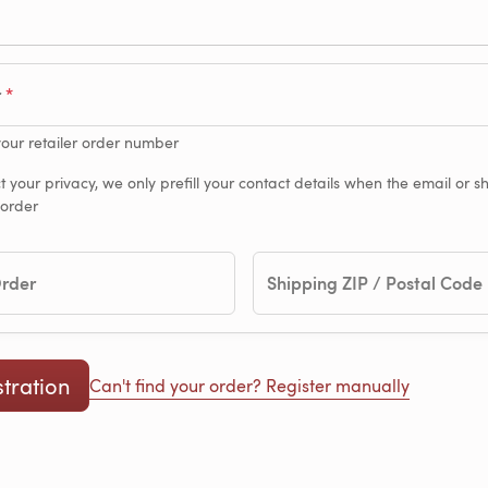
r
your retailer order number
t your privacy, we only prefill your contact details when the email or 
 order
Order
Shipping ZIP / Postal Code
Can't find your order? Register manually