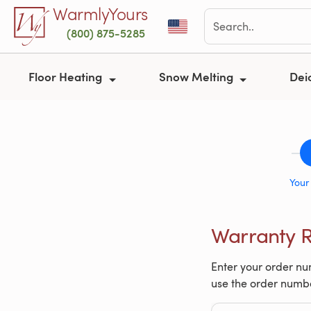
Skip to main content
WarmlyYours
(800) 875-5285
Floor Heating
Snow Melting
Dei
Your
Warranty R
Enter your order num
use the order numb