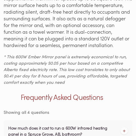
mirror surface heats up to a comfortable temperature,
radiating silent, draft-free heat directly to occupants and
surrounding surfaces. It also acts as a natural defogger
for the mirror and, with an optional accessory, can
function as a towel warmer. It is dual-connection,
meaning it can be plugged into a standard 120V outlet or
hardwired for a seamless, permanent installation.
* This 600W Ember Mirror panel is extremely economical to run,
costing approximately $0.05 per hour based on a competitive
Alberta fixed electricity rate. This low cost translates to only about
$0.41 per day for 8 hours of use, providing affordable, targeted
comfort exactly when you need
Frequently Asked Questions
Showing all 4 questions
How much does it cost to run a 600W infrared heating
panel in a Spruce Grove, AB, bathroom?