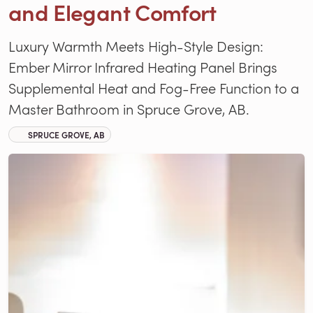
and Elegant Comfort
Luxury Warmth Meets High-Style Design:
Ember Mirror Infrared Heating Panel Brings
Supplemental Heat and Fog-Free Function to a
Master Bathroom in Spruce Grove, AB.
SPRUCE GROVE, AB