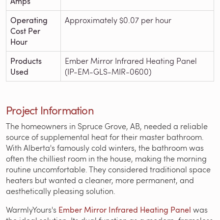
Amps
Operating
Approximately $0.07 per hour
Cost Per
Hour
Products
Ember Mirror Infrared Heating Panel
Used
(IP-EM-GLS-MIR-0600)
Project Information
The homeowners in Spruce Grove, AB, needed a reliable
source of supplemental heat for their master bathroom.
With Alberta's famously cold winters, the bathroom was
often the chilliest room in the house, making the morning
routine uncomfortable. They considered traditional space
heaters but wanted a cleaner, more permanent, and
aesthetically pleasing solution.
WarmlyYours's
Ember Mirror Infrared Heating Panel
was