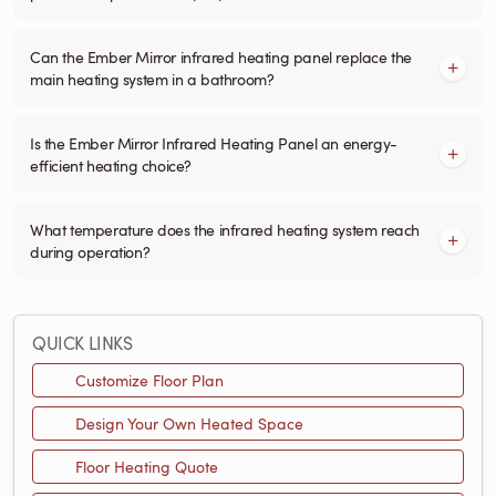
Can the Ember Mirror infrared heating panel replace the
main heating system in a bathroom?
Is the Ember Mirror Infrared Heating Panel an energy-
efficient heating choice?
What temperature does the infrared heating system reach
during operation?
QUICK LINKS
Customize Floor Plan
Design Your Own Heated Space
Floor Heating Quote