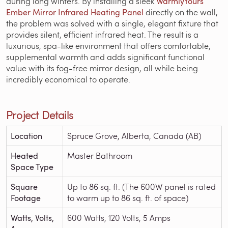
during long winters. By installing a sleek
WarmlyYours
Ember Mirror Infrared Heating Panel
directly on the wall,
the problem was solved with a single, elegant fixture that
provides silent, efficient infrared heat. The result is a
luxurious, spa-like environment that offers comfortable,
supplemental warmth and adds significant functional
value with its fog-free mirror design, all while being
incredibly economical to operate.
Project Details
Location
Spruce Grove, Alberta, Canada (AB)
Heated
Master Bathroom
Space Type
Square
Up to 86 sq. ft. (The 600W panel is rated
Footage
to warm up to 86 sq. ft. of space)
Watts, Volts,
600 Watts, 120 Volts, 5 Amps