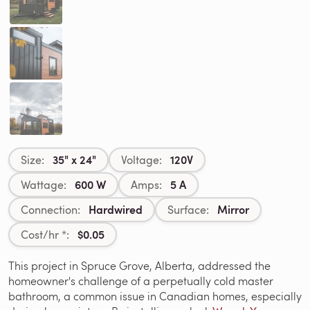
35" x 24"
120V
Size:
Voltage:
600 W
5 A
Wattage:
Amps:
Hardwired
Mirror
Connection:
Surface:
$0.05
Cost/hr *:
This project in Spruce Grove, Alberta, addressed the
homeowner's challenge of a perpetually cold master
bathroom, a common issue in Canadian homes, especially