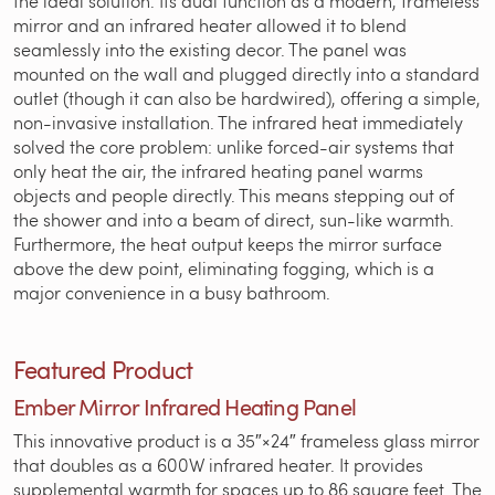
the ideal solution. Its dual function as a modern, frameless
mirror and an infrared heater allowed it to blend
seamlessly into the existing decor. The panel was
mounted on the wall and plugged directly into a standard
outlet (though it can also be hardwired), offering a simple,
non-invasive installation. The infrared heat immediately
solved the core problem: unlike forced-air systems that
only heat the air, the infrared heating panel warms
objects and people directly. This means stepping out of
the shower and into a beam of direct, sun-like warmth.
Furthermore, the heat output keeps the mirror surface
above the dew point, eliminating fogging, which is a
major convenience in a busy bathroom.
Featured Product
Ember Mirror Infrared Heating Panel
This innovative product is a 35″×24″ frameless glass mirror
that doubles as a 600W infrared heater. It provides
supplemental warmth for spaces up to 86 square feet. The