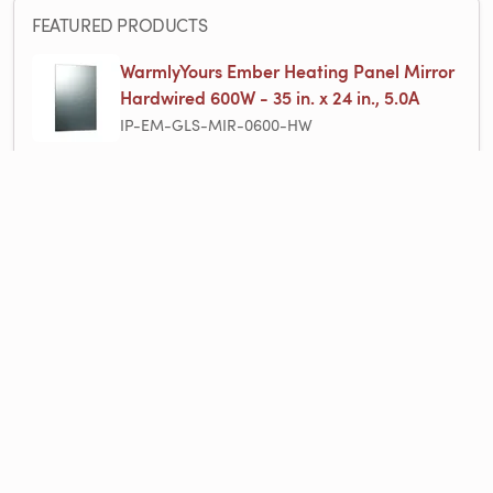
FEATURED PRODUCTS
WarmlyYours Ember Heating Panel Mirror
Hardwired 600W - 35 in. x 24 in., 5.0A
IP-EM-GLS-MIR-0600-HW
Infrared Radiant Heating Panels
Product Line
PROJECT QUOTE
Products used in this project, ready to add to your cart.
$999.00
1 items
1×
Ember Mirror Infrared Heating Panel - 600W - 35ʺ x 24ʺ - Dual Connection
$999.00