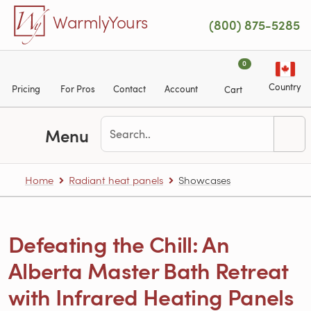
Skip to main content
WarmlyYours
(800) 875-5285
0
Country
Pricing
For Pros
Contact
Account
Cart
Menu
Home
Radiant heat panels
Showcases
Defeating the Chill: An
Alberta Master Bath Retreat
with Infrared Heating Panels