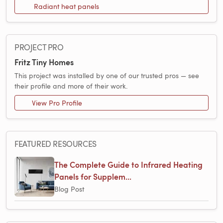
Radiant heat panels
PROJECT PRO
Fritz Tiny Homes
This project was installed by one of our trusted pros — see
their profile and more of their work.
View Pro Profile
FEATURED RESOURCES
The Complete Guide to Infrared Heating
Panels for Supplem...
Blog Post