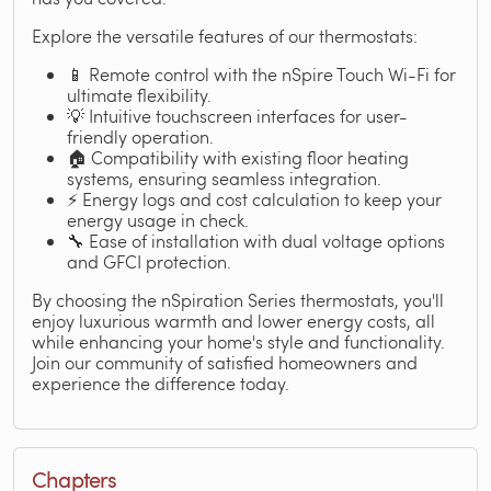
Explore the versatile features of our thermostats:
📱 Remote control with the nSpire Touch Wi-Fi for
ultimate flexibility.
💡 Intuitive touchscreen interfaces for user-
friendly operation.
🏠 Compatibility with existing floor heating
systems, ensuring seamless integration.
⚡ Energy logs and cost calculation to keep your
energy usage in check.
🔧 Ease of installation with dual voltage options
and GFCI protection.
By choosing the nSpiration Series thermostats, you'll
enjoy luxurious warmth and lower energy costs, all
while enhancing your home's style and functionality.
Join our community of satisfied homeowners and
experience the difference today.
Chapters