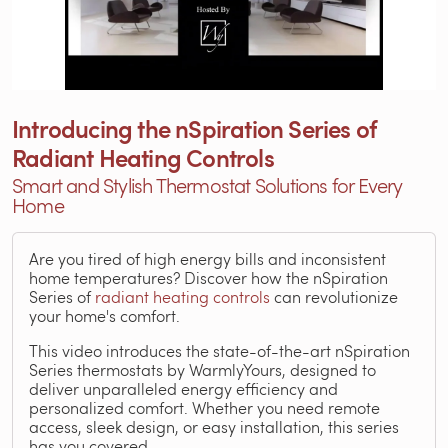
Introducing the nSpiration Series of
Radiant Heating Controls
Smart and Stylish Thermostat Solutions for Every
Home
Are you tired of high energy bills and inconsistent
home temperatures? Discover how the nSpiration
Series of
radiant heating controls
can revolutionize
your home's comfort.
This video introduces the state-of-the-art nSpiration
Series thermostats by WarmlyYours, designed to
deliver unparalleled energy efficiency and
personalized comfort. Whether you need remote
access, sleek design, or easy installation, this series
has you covered.