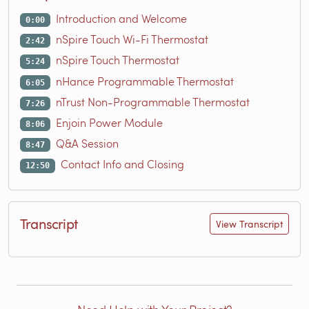
Introduction and Welcome
0:00
nSpire Touch Wi-Fi Thermostat
2:42
nSpire Touch Thermostat
5:24
nHance Programmable Thermostat
6:05
nTrust Non-Programmable Thermostat
7:26
Enjoin Power Module
8:06
Q&A Session
8:47
Contact Info and Closing
12:50
Transcript
View Transcript