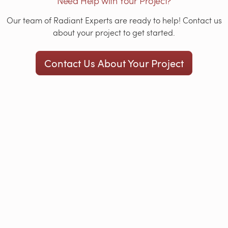
Need Help with Your Project?
Our team of Radiant Experts are ready to help! Contact us
about your project to get started.
Contact Us About Your Project