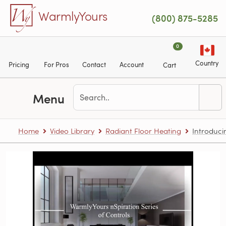
Skip to main content
WarmlyYours
(800) 875-5285
0
Country
Pricing
For Pros
Contact
Account
Cart
Menu
Home
Video Library
Radiant Floor Heating
Introduci