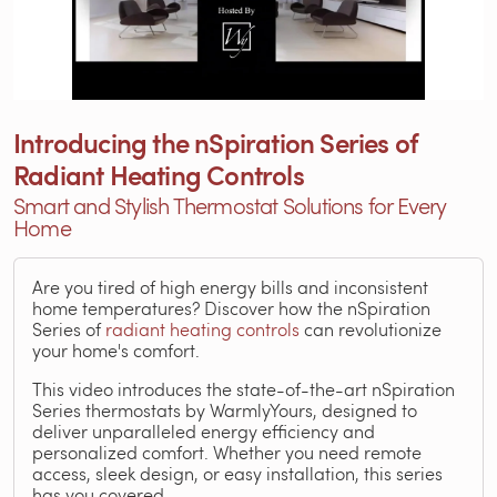
Introducing the nSpiration Series of
Radiant Heating Controls
Smart and Stylish Thermostat Solutions for Every
Home
Are you tired of high energy bills and inconsistent
home temperatures? Discover how the nSpiration
Series of
radiant heating controls
can revolutionize
your home's comfort.
This video introduces the state-of-the-art nSpiration
Series thermostats by WarmlyYours, designed to
deliver unparalleled energy efficiency and
personalized comfort. Whether you need remote
access, sleek design, or easy installation, this series
has you covered.