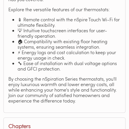
Explore the versatile features of our thermostats:
📱 Remote control with the nSpire Touch Wi-Fi for
ultimate flexibility.
💡 Intuitive touchscreen interfaces for user-
friendly operation.
🏠 Compatibility with existing floor heating
systems, ensuring seamless integration.
⚡ Energy logs and cost calculation to keep your
energy usage in check.
🔧 Ease of installation with dual voltage options
and GFCI protection.
By choosing the nSpiration Series thermostats, you'll
enjoy luxurious warmth and lower energy costs, all
while enhancing your home's style and functionality.
Join our community of satisfied homeowners and
experience the difference today.
Chapters