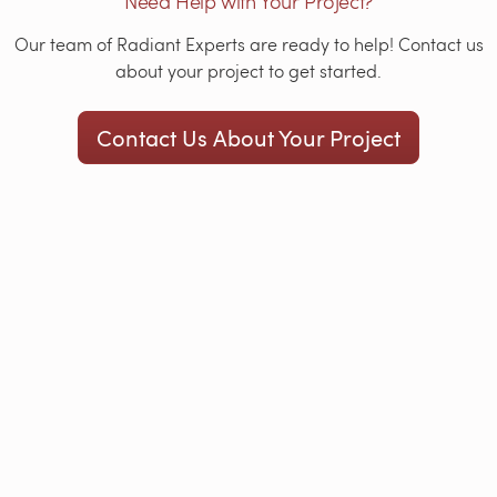
Need Help with Your Project?
Our team of Radiant Experts are ready to help! Contact us
about your project to get started.
Contact Us About Your Project