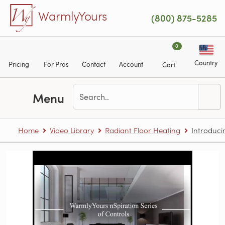
Skip to main content
WarmlyYours
(800) 875-5285
0
Country
Pricing
For Pros
Contact
Account
Cart
Menu
Home
Video Library
Radiant Floor Heating
Introduci