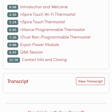
Introduction and Welcome
0:00
nSpire Touch Wi-Fi Thermostat
2:42
nSpire Touch Thermostat
5:24
nHance Programmable Thermostat
6:05
nTrust Non-Programmable Thermostat
7:26
Enjoin Power Module
8:06
Q&A Session
8:47
Contact Info and Closing
12:50
Transcript
View Transcript