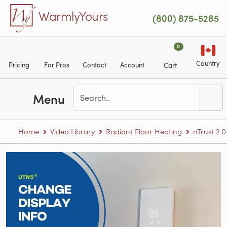
Skip to main content
WarmlyYours
(800) 875-5285
0
Country
Pricing
For Pros
Contact
Account
Cart
Menu
Home
Video Library
Radiant Floor Heating
nTrust 2