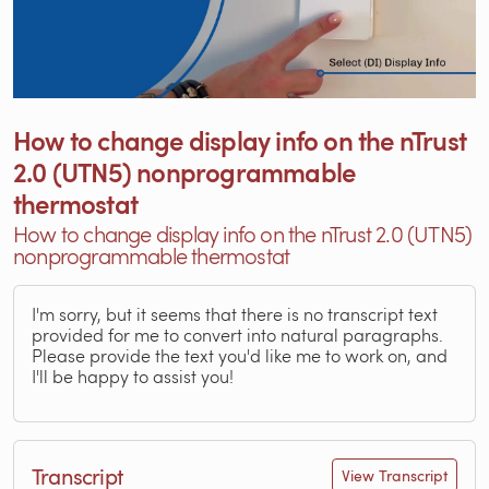
How to change display info on the nTrust
2.0 (UTN5) nonprogrammable
thermostat
How to change display info on the nTrust 2.0 (UTN5)
nonprogrammable thermostat
I'm sorry, but it seems that there is no transcript text
provided for me to convert into natural paragraphs.
Please provide the text you'd like me to work on, and
I'll be happy to assist you!
Transcript
View Transcript