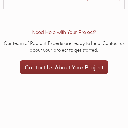
Need Help with Your Project?
Our team of Radiant Experts are ready to help! Contact us
about your project to get started.
Contact Us About Your Project