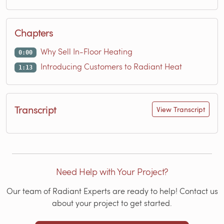
Chapters
Why Sell In-Floor Heating
0:00
Introducing Customers to Radiant Heat
1:13
Transcript
View Transcript
Need Help with Your Project?
Our team of Radiant Experts are ready to help! Contact us
about your project to get started.