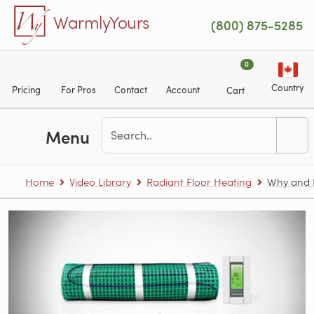
Skip to main content
WarmlyYours
(800) 875-5285
0
Country
Pricing
For Pros
Contact
Account
Cart
Menu
Home
Video Library
Radiant Floor Heating
Why and H