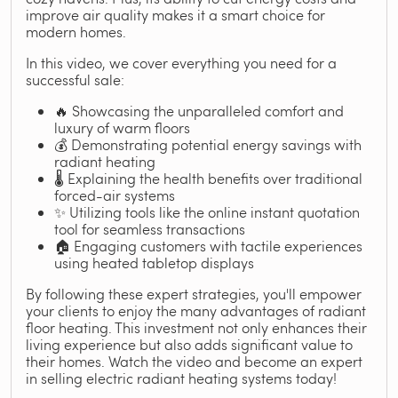
improve air quality makes it a smart choice for
modern homes.
In this video, we cover everything you need for a
successful sale:
🔥 Showcasing the unparalleled comfort and
luxury of warm floors
💰 Demonstrating potential energy savings with
radiant heating
🌡️ Explaining the health benefits over traditional
forced-air systems
✨ Utilizing tools like the online instant quotation
tool for seamless transactions
🏠 Engaging customers with tactile experiences
using heated tabletop displays
By following these expert strategies, you'll empower
your clients to enjoy the many advantages of radiant
floor heating. This investment not only enhances their
living experience but also adds significant value to
their homes. Watch the video and become an expert
in selling electric radiant heating systems today!