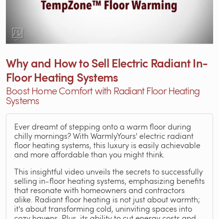
Why and How to Sell Electric Radiant In-
Floor Heating Systems
Boost Home Comfort with Radiant Floor Heating
Systems
Ever dreamt of stepping onto a warm floor during
chilly mornings? With WarmlyYours' electric radiant
floor heating systems, this luxury is easily achievable
and more affordable than you might think.
This insightful video unveils the secrets to successfully
selling in-floor heating systems, emphasizing benefits
that resonate with homeowners and contractors
alike. Radiant floor heating is not just about warmth;
it's about transforming cold, uninviting spaces into
cozy havens. Plus, its ability to cut energy costs and