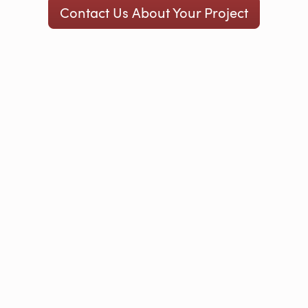
Contact Us About Your Project