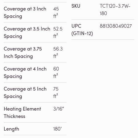
SKU
TCT120-3.7W-
Coverage at 3 Inch
45
180
Spacing
ft²
UPC
881308049027
Coverage at 3.5 Inch
52.5
(GTIN-12)
Spacing
ft²
Coverage at 3.75
56.3
Inch Spacing
ft²
Coverage at 4 Inch
60
Spacing
ft²
Coverage at 5 Inch
75
Spacing
ft²
Heating Element
3/16″
Thickness
Length
180′