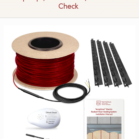
Check