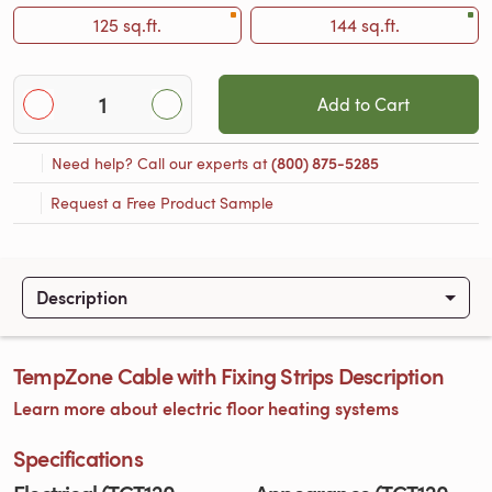
125 sq.ft.
144 sq.ft.
Add to Cart
Need help? Call our experts at
(800) 875-5285
Request a Free Product Sample
Description
TempZone Cable with Fixing Strips Description
Learn more about electric floor heating systems
Specifications