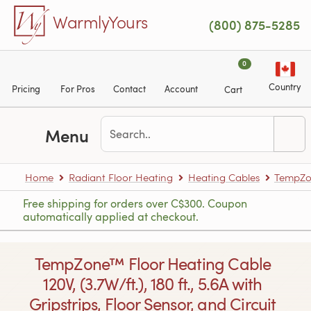
Skip to main content
WarmlyYours
(800) 875-5285
0
Country
Pricing
For Pros
Contact
Account
Cart
Menu
Home
Radiant Floor Heating
Heating Cables
TempZon
Free shipping for orders over C$300. Coupon
automatically applied at checkout.
TempZone™ Floor Heating Cable
120V, (3.7W/ft.), 180 ft., 5.6A with
Gripstrips, Floor Sensor, and Circuit