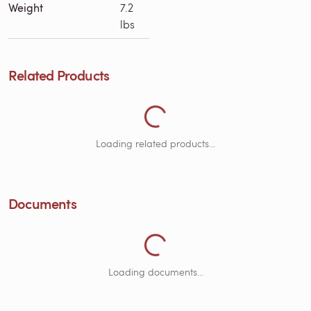
Weight
7.2
lbs
Related Products
Loading Related Products...
Loading related products...
Documents
Loading Documents...
Loading documents...