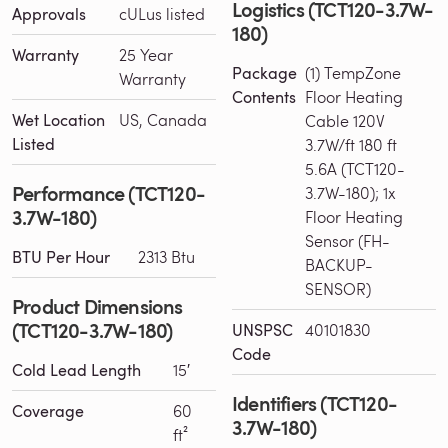
Logistics (TCT120-3.7W-
Approvals
cULus listed
180)
Warranty
25 Year
Package
(1) TempZone
Warranty
Contents
Floor Heating
Wet Location
US, Canada
Cable 120V
Listed
3.7W/ft 180 ft
5.6A (TCT120-
Performance (TCT120-
3.7W-180); 1x
3.7W-180)
Floor Heating
Sensor (FH-
BTU Per Hour
2313 Btu
BACKUP-
SENSOR)
Product Dimensions
(TCT120-3.7W-180)
UNSPSC
40101830
Code
Cold Lead Length
15′
Identifiers (TCT120-
Coverage
60
3.7W-180)
ft²