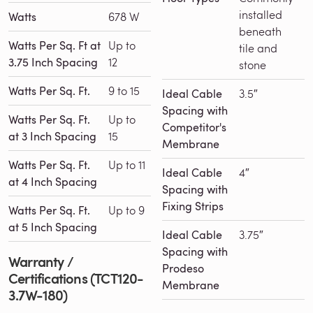
installed
Watts
678 W
beneath
Watts Per Sq. Ft at
Up to
tile and
3.75 Inch Spacing
12
stone
Watts Per Sq. Ft.
9 to 15
Ideal Cable
3.5″
Spacing with
Watts Per Sq. Ft.
Up to
Competitor's
at 3 Inch Spacing
15
Membrane
Watts Per Sq. Ft.
Up to 11
Ideal Cable
4″
at 4 Inch Spacing
Spacing with
Fixing Strips
Watts Per Sq. Ft.
Up to 9
at 5 Inch Spacing
Ideal Cable
3.75″
Spacing with
Warranty /
Prodeso
Certifications (TCT120-
Membrane
3.7W-180)