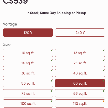
C$539
In Stock, Same Day Shipping or Pickup
Voltage
120 V
240 V
Size
10 sq.ft.
13 sq.ft.
16 sq.ft.
23 sq.ft.
30 sq.ft.
40 sq.ft.
50 sq.ft.
60 sq.ft.
73 sq.ft.
86 sq.ft.
100 sq.ft.
113 sq.ft.