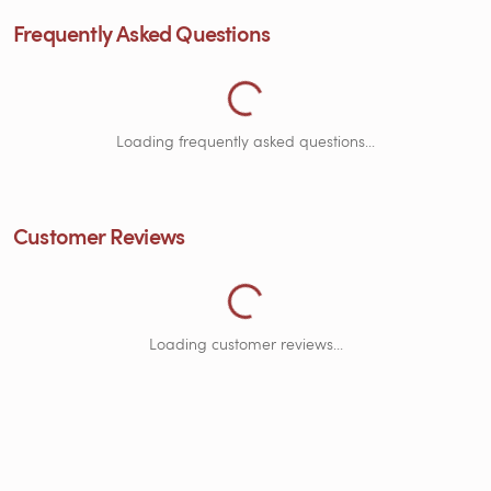
Frequently Asked Questions
Loading Frequently Asked Questions...
Loading frequently asked questions...
Customer Reviews
Loading Customer Reviews...
Loading customer reviews...