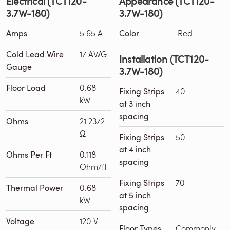
Electrical (TCT120-
Appearance (TCT120-
3.7W-180)
3.7W-180)
Amps
5.65 A
Color
Red
Cold Lead Wire
17 AWG
Installation (TCT120-
Gauge
3.7W-180)
Floor Load
0.68
Fixing Strips
40
kW
at 3 inch
spacing
Ohms
21.2372
Ω
Fixing Strips
50
at 4 inch
Ohms Per Ft
0.118
spacing
Ohm/ft
Fixing Strips
70
Thermal Power
0.68
at 5 inch
kW
spacing
Voltage
120 V
Floor Types
Commonly