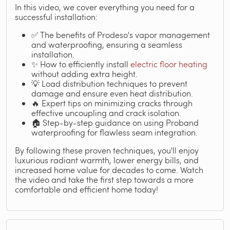
In this video, we cover everything you need for a
successful installation:
✅ The benefits of Prodeso's vapor management
and waterproofing, ensuring a seamless
installation.
✨ How to efficiently install
electric floor heating
without adding extra height.
💡 Load distribution techniques to prevent
damage and ensure even heat distribution.
🔥 Expert tips on minimizing cracks through
effective uncoupling and crack isolation.
🏠 Step-by-step guidance on using Proband
waterproofing for flawless seam integration.
By following these proven techniques, you'll enjoy
luxurious radiant warmth, lower energy bills, and
increased home value for decades to come. Watch
the video and take the first step towards a more
comfortable and efficient home today!