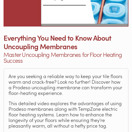
Everything You Need to Know About
Uncoupling Membranes
Master Uncoupling Membranes for Floor Heating
Success
Are you seeking a reliable way to keep your tile floors
warm and crack-free? Look no further! Discover how
a Prodeso uncoupling membrane can transform your
floor-heating experience.
This detailed video explores the advantages of using
Prodeso membranes along with TempZone electric
floor heating systems. Learn how to enhance the
longevity of your floors while ensuring they're
pleasantly warm, all without a hefty price tag.