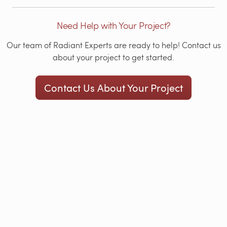
Need Help with Your Project?
Our team of Radiant Experts are ready to help! Contact us
about your project to get started.
Contact Us About Your Project