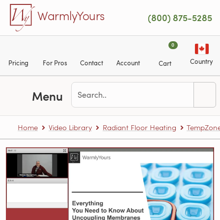
Skip to main content
WarmlyYours
(800) 875-5285
0
Country
Pricing
For Pros
Contact
Account
Cart
Menu
Home
Video Library
Radiant Floor Heating
TempZone™