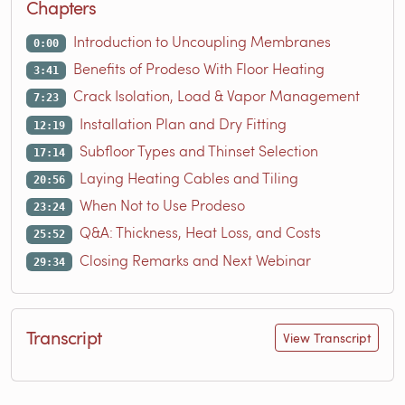
Chapters
Introduction to Uncoupling Membranes
0:00
Benefits of Prodeso With Floor Heating
3:41
Crack Isolation, Load & Vapor Management
7:23
Installation Plan and Dry Fitting
12:19
Subfloor Types and Thinset Selection
17:14
Laying Heating Cables and Tiling
20:56
When Not to Use Prodeso
23:24
Q&A: Thickness, Heat Loss, and Costs
25:52
Closing Remarks and Next Webinar
29:34
Transcript
View Transcript