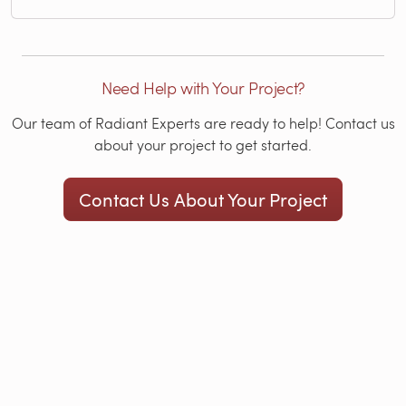
Need Help with Your Project?
Our team of Radiant Experts are ready to help! Contact us
about your project to get started.
Contact Us About Your Project