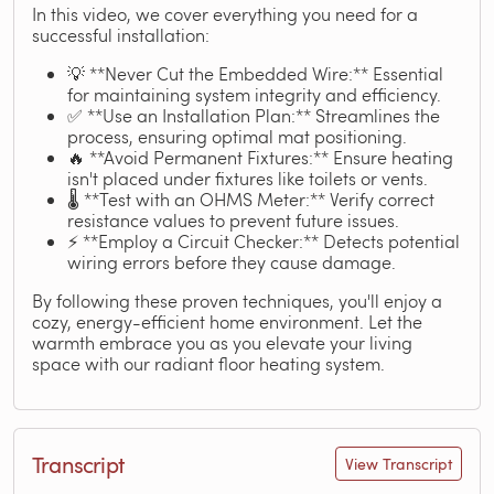
In this video, we cover everything you need for a
successful installation:
💡 **Never Cut the Embedded Wire:** Essential
for maintaining system integrity and efficiency.
✅ **Use an Installation Plan:** Streamlines the
process, ensuring optimal mat positioning.
🔥 **Avoid Permanent Fixtures:** Ensure heating
isn't placed under fixtures like toilets or vents.
🌡️ **Test with an OHMS Meter:** Verify correct
resistance values to prevent future issues.
⚡ **Employ a Circuit Checker:** Detects potential
wiring errors before they cause damage.
By following these proven techniques, you'll enjoy a
cozy, energy-efficient home environment. Let the
warmth embrace you as you elevate your living
space with our radiant floor heating system.
Transcript
View Transcript