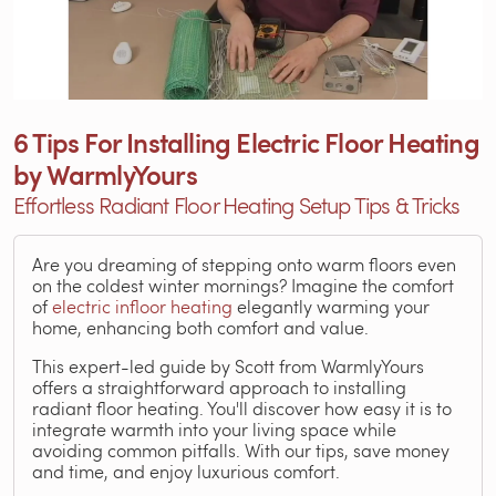
6 Tips For Installing Electric Floor Heating
by WarmlyYours
Effortless Radiant Floor Heating Setup Tips & Tricks
Are you dreaming of stepping onto warm floors even
on the coldest winter mornings? Imagine the comfort
of
electric infloor heating
elegantly warming your
home, enhancing both comfort and value.
This expert-led guide by Scott from WarmlyYours
offers a straightforward approach to installing
radiant floor heating. You'll discover how easy it is to
integrate warmth into your living space while
avoiding common pitfalls. With our tips, save money
and time, and enjoy luxurious comfort.