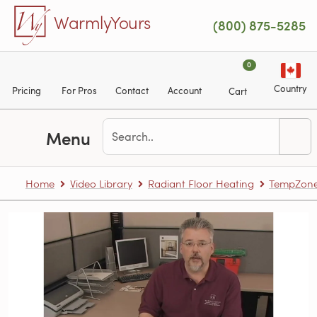
Skip to main content
WarmlyYours
(800) 875-5285
0
Country
Pricing
For Pros
Contact
Account
Cart
Menu
Home
Video Library
Radiant Floor Heating
TempZone™