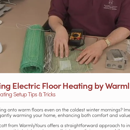
lling Electric Floor Heating by Warm
ating Setup Tips & Tricks
ng onto warm floors even on the coldest winter mornings? Im
antly warming your home, enhancing both comfort and value
cott from WarmlyYours offers a straightforward approach to ins