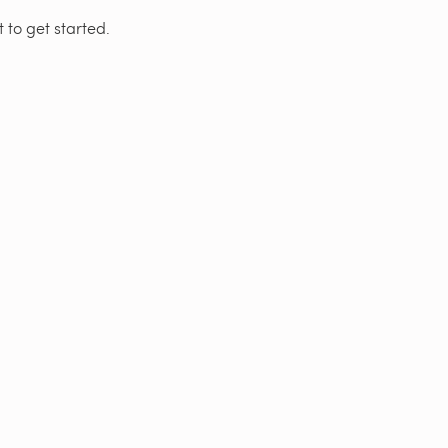
 to get started.