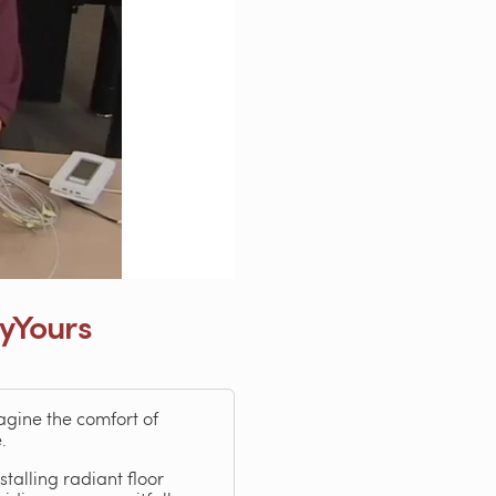
lyYours
agine the comfort of
.
talling radiant floor