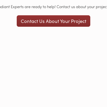
iant Experts are ready to help! Contact us about your project
Contact Us About Your Project