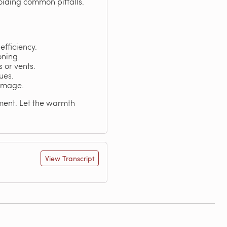
voiding common pitfalls.
efficiency.
oning.
s or vents.
ues.
damage.
nment. Let the warmth
View Transcript