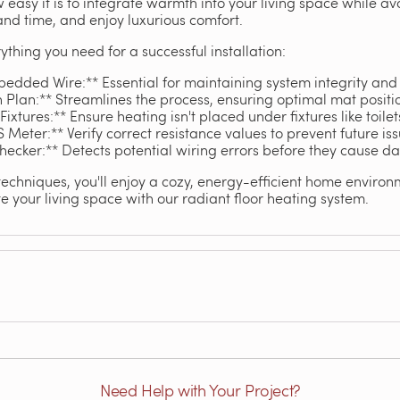
w easy it is to integrate warmth into your living space while a
and time, and enjoy luxurious comfort.
ything you need for a successful installation:
edded Wire:** Essential for maintaining system integrity and 
n Plan:** Streamlines the process, ensuring optimal mat positi
xtures:** Ensure heating isn't placed under fixtures like toilet
 Meter:** Verify correct resistance values to prevent future iss
hecker:** Detects potential wiring errors before they cause 
techniques, you'll enjoy a cozy, energy-efficient home enviro
 your living space with our radiant floor heating system.
Need Help with Your Project?