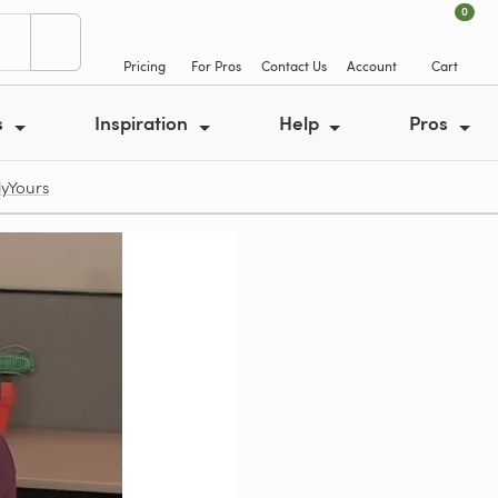
0
Pricing
For Pros
Contact Us
Account
Cart
s
Inspiration
Help
Pros
lyYours