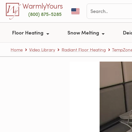
Skip to main content
WarmlyYours
(800) 875-5285
Floor Heating
Snow Melting
Dei
Home
Video Library
Radiant Floor Heating
TempZone™