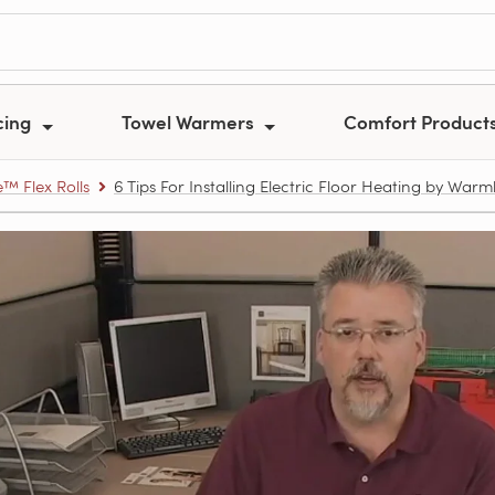
cing
Towel Warmers
Comfort Product
 Flex Rolls
6 Tips For Installing Electric Floor Heating by Warm