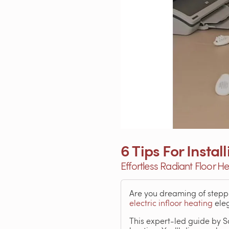
6 Tips For Insta
Effortless Radiant Floor He
Are you dreaming of steppi
electric infloor heating
eleg
This expert-led guide by S