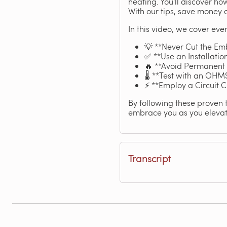
heating. You'll discover ho
With our tips, save money 
In this video, we cover ever
💡 **Never Cut the Emb
✅ **Use an Installatio
🔥 **Avoid Permanent Fi
🌡️ **Test with an OHMS
⚡ **Employ a Circuit C
By following these proven 
embrace you as you elevate
Transcript