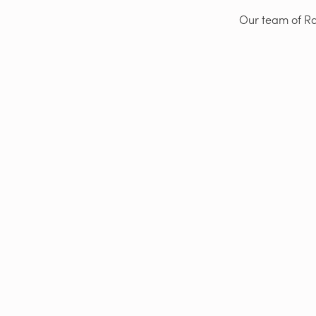
Our team of Rad