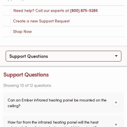
Need help? Call our experts at
(800) 875-5285
Create a new Support Request
Shop Now
Support Questions
Support Questions
Showing
10
of
12
questions
Can an Ember infrared heating panel be mounted on the
ceiling?
How far from the infrared heating panel will the heat