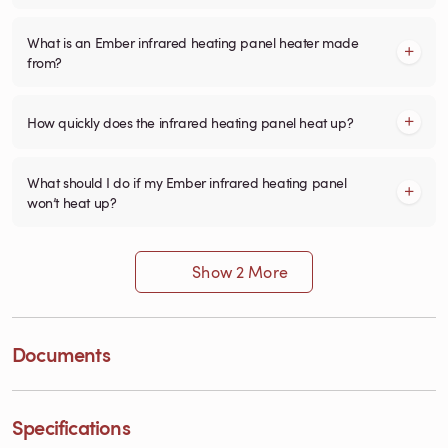
What is an Ember infrared heating panel heater made
from?
How quickly does the infrared heating panel heat up?
What should I do if my Ember infrared heating panel
won’t heat up?
Show 2 More
Documents
Specifications