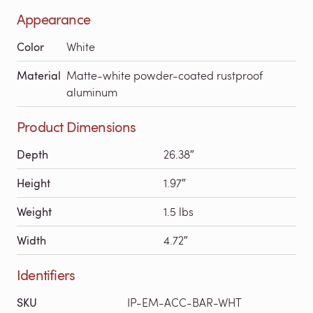
Appearance
Color
White
Material
Matte-white powder-coated rustproof
aluminum
Product Dimensions
Depth
26.38″
Height
1.97″
Weight
1.5 lbs
Width
4.72″
Identifiers
SKU
IP-EM-ACC-BAR-WHT