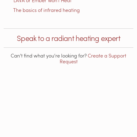
LAVA or Ember Won't Heat
The basics of infrared heating
Speak to a radiant heating expert
Can’t find what you’re looking for?
Create a Support
Request