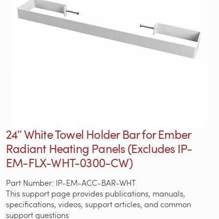
24ʺ White Towel Holder Bar for Ember
Radiant Heating Panels (Excludes IP-
EM-FLX-WHT-0300-CW)
Part Number: IP-EM-ACC-BAR-WHT
This support page provides publications, manuals,
specifications, videos, support articles, and common
support questions