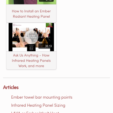
How to Install an Ember
Radiant Heating Panel
35:13
Ask Us Anything - How
Infrared Heating Panels
Work, and more
Articles
Ember towel bar mounting points
Infrared Heating Panel Sizing