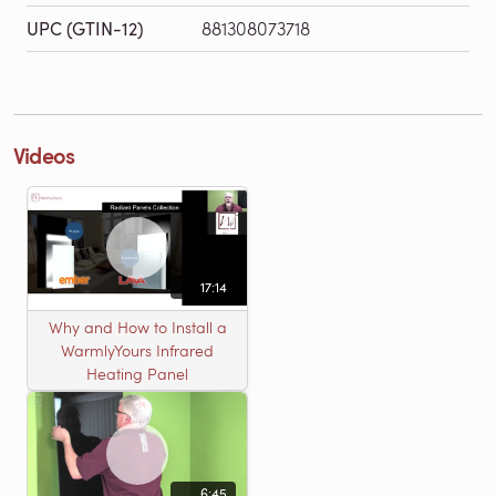
UPC (GTIN-12)
881308073718
Videos
17:14
Why and How to Install a
WarmlyYours Infrared
Heating Panel
6:45