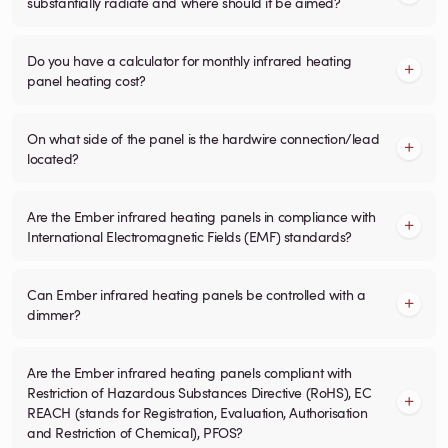
substantially radiate and where should it be aimed?
Do you have a calculator for monthly infrared heating
panel heating cost?
On what side of the panel is the hardwire connection/lead
located?
Are the Ember infrared heating panels in compliance with
International Electromagnetic Fields (EMF) standards?
Can Ember infrared heating panels be controlled with a
dimmer?
Are the Ember infrared heating panels compliant with
Restriction of Hazardous Substances Directive (RoHS), EC
REACH (stands for Registration, Evaluation, Authorisation
and Restriction of Chemical), PFOS?