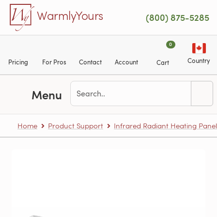
Skip to main content
WarmlyYours
(800) 875-5285
0
Country
Pricing
For Pros
Contact
Account
Cart
Menu
Home
Product Support
Infrared Radiant Heating Panel