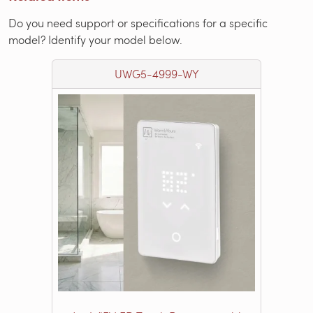
Do you need support or specifications for a specific
model? Identify your model below.
UWG5-4999-WY