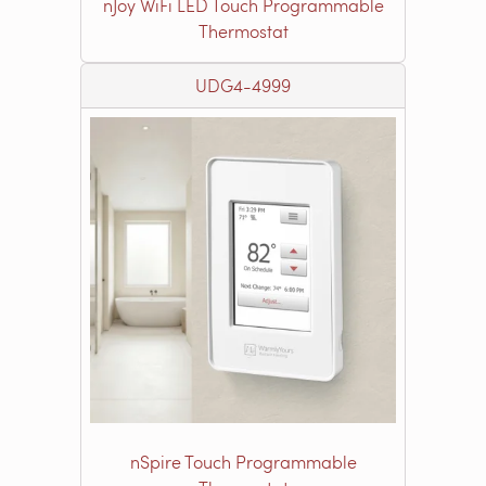
nJoy WiFi LED Touch Programmable
Thermostat
UDG4-4999
nSpire Touch Programmable