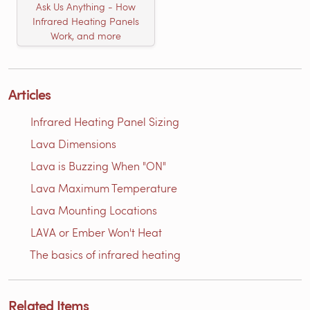
Ask Us Anything - How
Infrared Heating Panels
Work, and more
Articles
Infrared Heating Panel Sizing
Lava Dimensions
Lava is Buzzing When "ON"
Lava Maximum Temperature
Lava Mounting Locations
LAVA or Ember Won't Heat
The basics of infrared heating
Related Items