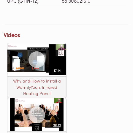
UPC (GTIN-12)
881308021610
Videos
17:14
Why and How to Install a
WarmlyYours Infrared
Heating Panel
35:13