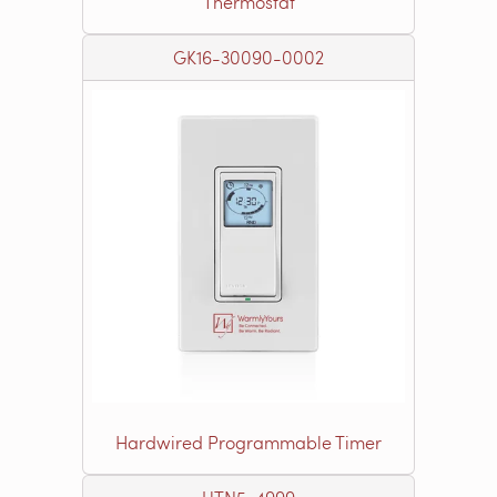
Thermostat
GK16-30090-0002
Hardwired Programmable Timer