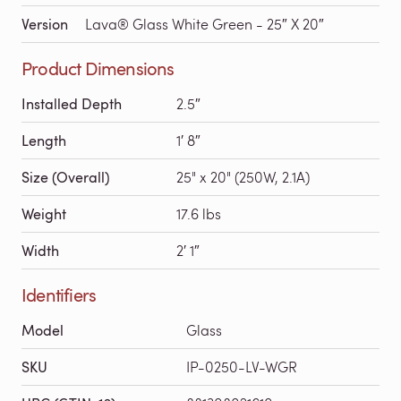
Version
Lava® Glass White Green - 25″ X 20″
Product Dimensions
Installed Depth
2.5″
Length
1′ 8″
Size (Overall)
25" x 20" (250W, 2.1A)
Weight
17.6 lbs
Width
2′ 1″
Identifiers
Model
Glass
SKU
IP-0250-LV-WGR