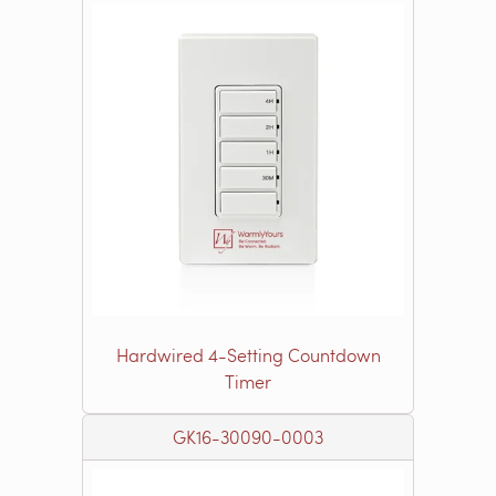
Hardwired 4-Setting Countdown
Timer
GK16-30090-0003