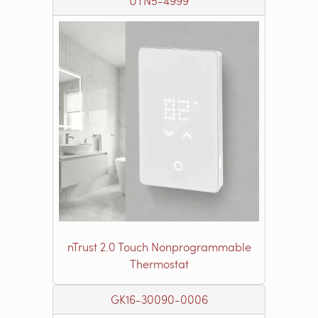
UTN5-4999
nTrust 2.0 Touch Nonprogrammable
Thermostat
GK16-30090-0006