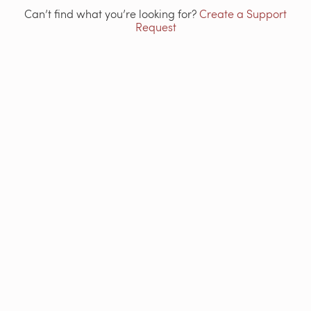
Can’t find what you’re looking for?
Create a Support
Request