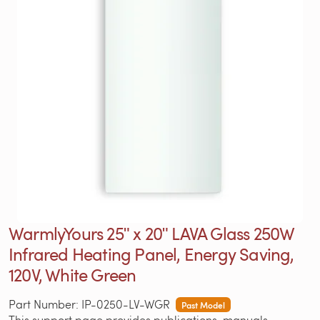
WarmlyYours 25ʺ x 20ʺ LAVA Glass 250W
Infrared Heating Panel, Energy Saving,
120V, White Green
Part Number: IP-0250-LV-WGR
Past Model
This support page provides publications, manuals,