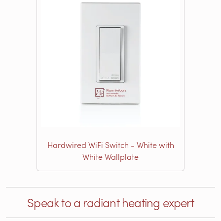
Hardwired WiFi Switch - White with
White Wallplate
Speak to a radiant heating expert