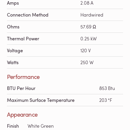
Amps
2.08 A
Connection Method
Hardwired
Ohms
57.69 Ω
Thermal Power
0.25 kW
Voltage
120 V
Watts
250 W
Performance
BTU Per Hour
853 Btu
Maximum Surface Temperature
203 °F
Appearance
Finish
White Green