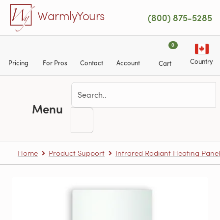
Skip to main content
WarmlyYours
(800) 875-5285
0
Country
Pricing
For Pros
Contact
Account
Cart
Menu
Home
Product Support
Infrared Radiant Heating Panel