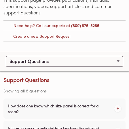
specifications, videos, support articles, and common
support questions
Need help? Call our experts at
(800) 875-5285
Create a new Support Request
Support Questions
Support Questions
Showing all 8 questions
How does one know which size panel is correct for a
room?
Is there a concern with children touching the infrared