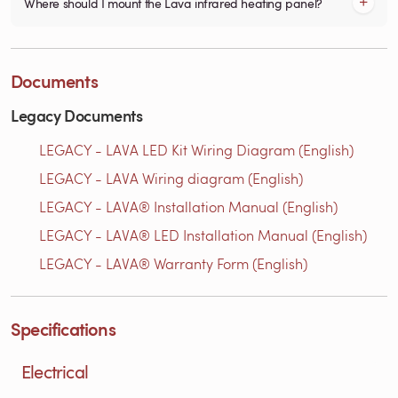
Where should I mount the Lava infrared heating panel?
Documents
Legacy Documents
LEGACY - LAVA LED Kit Wiring Diagram (English)
LEGACY - LAVA Wiring diagram (English)
LEGACY - LAVA® Installation Manual (English)
LEGACY - LAVA® LED Installation Manual (English)
LEGACY - LAVA® Warranty Form (English)
Specifications
Electrical