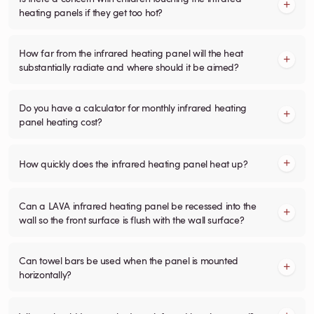
heating panels if they get too hot?
How far from the infrared heating panel will the heat
substantially radiate and where should it be aimed?
Do you have a calculator for monthly infrared heating
panel heating cost?
How quickly does the infrared heating panel heat up?
Can a LAVA infrared heating panel be recessed into the
wall so the front surface is flush with the wall surface?
Can towel bars be used when the panel is mounted
horizontally?