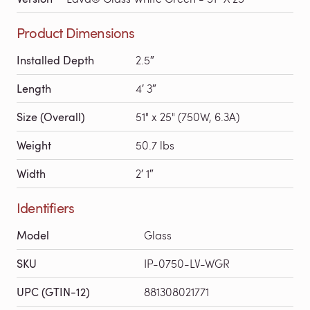
Product Dimensions
Installed Depth
2.5″
Length
4′ 3″
Size (Overall)
51" x 25" (750W, 6.3A)
Weight
50.7 lbs
Width
2′ 1″
Identifiers
Model
Glass
SKU
IP-0750-LV-WGR
UPC (GTIN-12)
881308021771