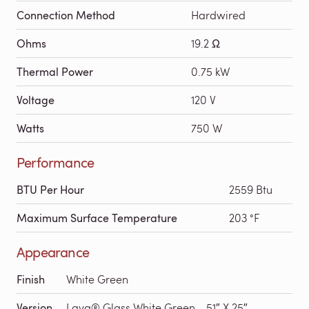
Connection Method
Hardwired
Ohms
19.2 Ω
Thermal Power
0.75 kW
Voltage
120 V
Watts
750 W
Performance
BTU Per Hour
2559 Btu
Maximum Surface Temperature
203 °F
Appearance
Finish
White Green
Version
Lava® Glass White Green - 51″ X 25″