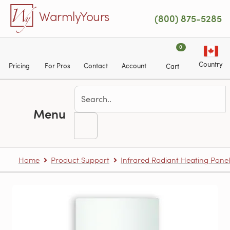
Skip to main content
WarmlyYours
(800) 875-5285
0
Country
Pricing
For Pros
Contact
Account
Cart
Menu
Home
Product Support
Infrared Radiant Heating Panel