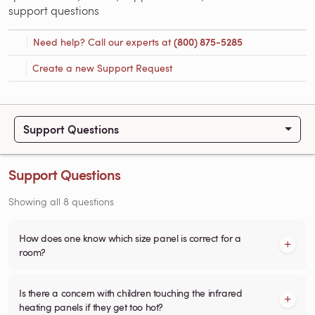
support questions
Need help? Call our experts at
(800) 875-5285
Create a new Support Request
Support Questions
Support Questions
Showing all 8 questions
How does one know which size panel is correct for a
room?
Is there a concern with children touching the infrared
heating panels if they get too hot?