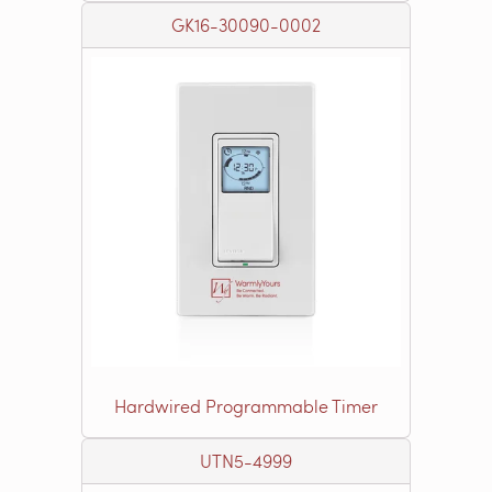
GK16-30090-0002
Hardwired Programmable Timer
UTN5-4999