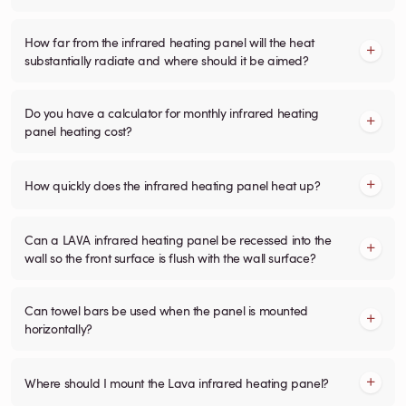
How far from the infrared heating panel will the heat
substantially radiate and where should it be aimed?
Do you have a calculator for monthly infrared heating
panel heating cost?
How quickly does the infrared heating panel heat up?
Can a LAVA infrared heating panel be recessed into the
wall so the front surface is flush with the wall surface?
Can towel bars be used when the panel is mounted
horizontally?
Where should I mount the Lava infrared heating panel?