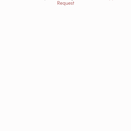
Request