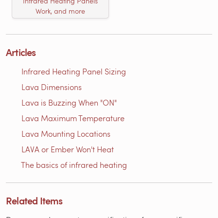
Infrared Heating Panels
Work, and more
Articles
Infrared Heating Panel Sizing
Lava Dimensions
Lava is Buzzing When "ON"
Lava Maximum Temperature
Lava Mounting Locations
LAVA or Ember Won't Heat
The basics of infrared heating
Related Items