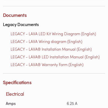
Documents
Legacy Documents
LEGACY - LAVA LED Kit Wiring Diagram (English)
LEGACY - LAVA Wiring diagram (English)
LEGACY - LAVA® Installation Manual (English)
LEGACY - LAVA® LED Installation Manual (English)
LEGACY - LAVA® Warranty Form (English)
Specifications
Electrical
Amps
6.25 A