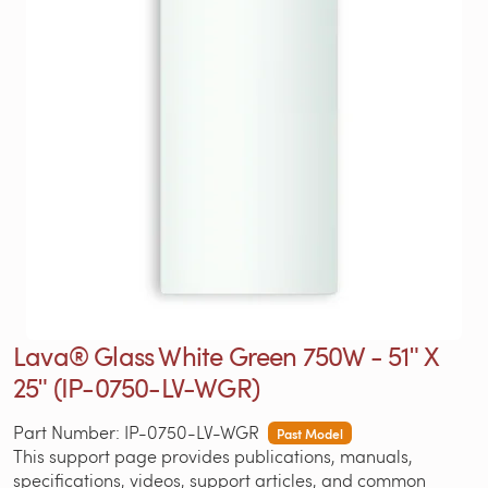
Lava® Glass White Green 750W - 51ʺ X
25ʺ (IP-0750-LV-WGR)
Part Number: IP-0750-LV-WGR
Past Model
This support page provides publications, manuals,
specifications, videos, support articles, and common