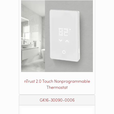
nTrust 2.0 Touch Nonprogrammable
Thermostat
GK16-30090-0006