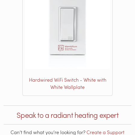
Hardwired WiFi Switch - White with
White Wallplate
Speak to a radiant heating expert
Can’t find what you’re looking for?
Create a Support