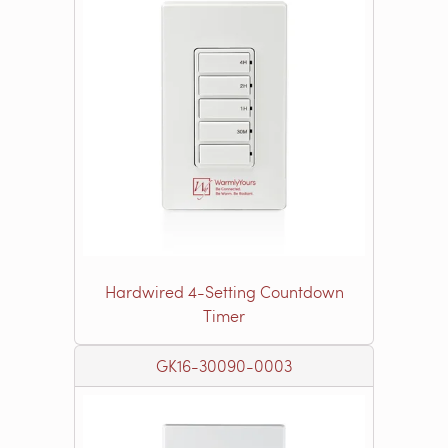
Hardwired 4-Setting Countdown
Timer
GK16-30090-0003