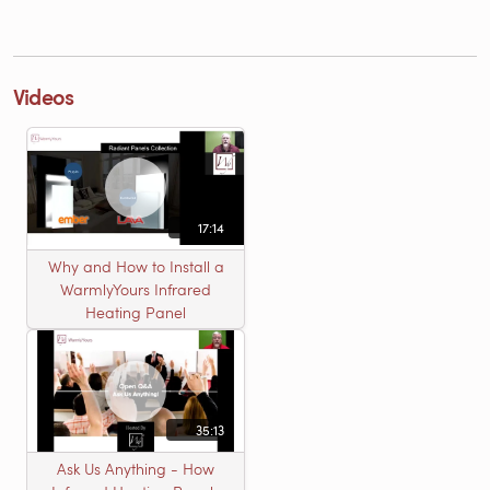
Videos
17:14
Why and How to Install a
WarmlyYours Infrared
Heating Panel
35:13
Ask Us Anything - How