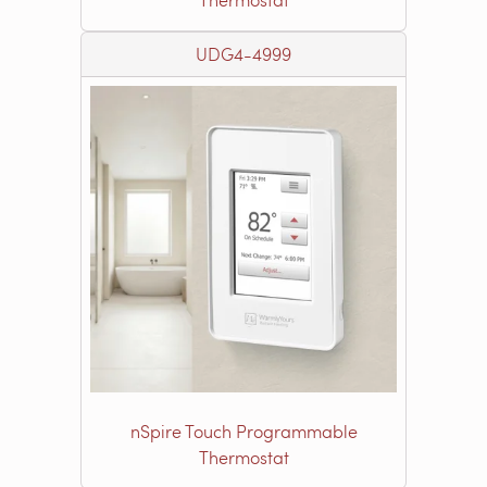
UDG4-4999
nSpire Touch Programmable
Thermostat