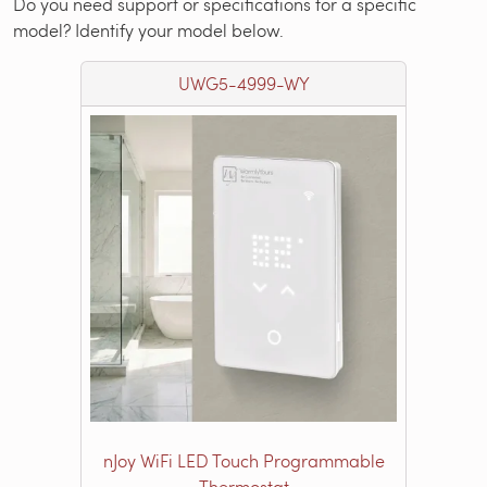
Do you need support or specifications for a specific
model? Identify your model below.
UWG5-4999-WY
nJoy WiFi LED Touch Programmable
Thermostat