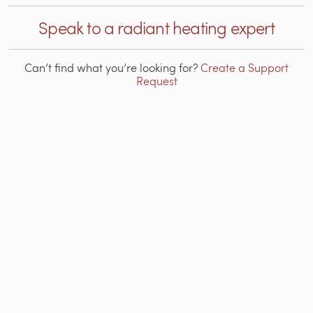
Speak to a radiant heating expert
Can’t find what you’re looking for?
Create a Support
Request