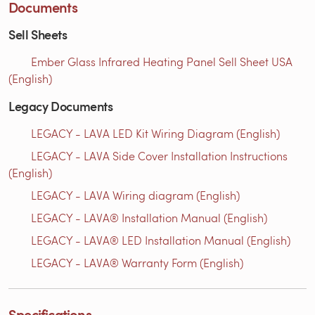
Documents
Sell Sheets
Ember Glass Infrared Heating Panel Sell Sheet USA
(English)
Legacy Documents
LEGACY - LAVA LED Kit Wiring Diagram (English)
LEGACY - LAVA Side Cover Installation Instructions
(English)
LEGACY - LAVA Wiring diagram (English)
LEGACY - LAVA® Installation Manual (English)
LEGACY - LAVA® LED Installation Manual (English)
LEGACY - LAVA® Warranty Form (English)
Specifications