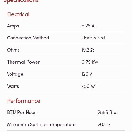
Electrical
Amps
6.25 A
Connection Method
Hardwired
Ohms
19.2 Ω
Thermal Power
0.75 kW
Voltage
120 V
Watts
750 W
Performance
BTU Per Hour
2559 Btu
Maximum Surface Temperature
203 °F