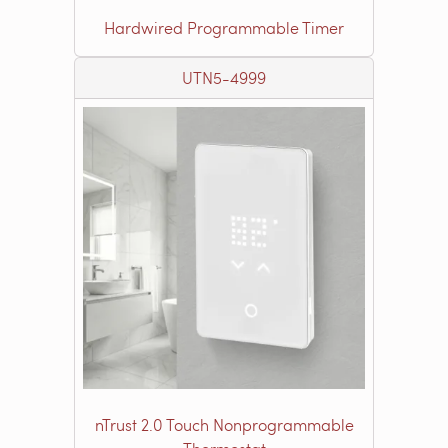
Hardwired Programmable Timer
UTN5-4999
nTrust 2.0 Touch Nonprogrammable