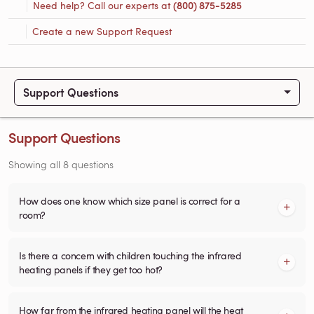
Need help? Call our experts at
(800) 875-5285
Create a new Support Request
Support Questions
Support Questions
Showing all 8 questions
How does one know which size panel is correct for a
room?
Is there a concern with children touching the infrared
heating panels if they get too hot?
How far from the infrared heating panel will the heat