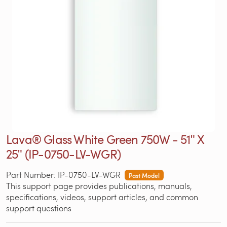
Lava® Glass White Green 750W - 51ʺ X
25ʺ (IP-0750-LV-WGR)
Part Number: IP-0750-LV-WGR
Past Model
This support page provides publications, manuals,
specifications, videos, support articles, and common
support questions