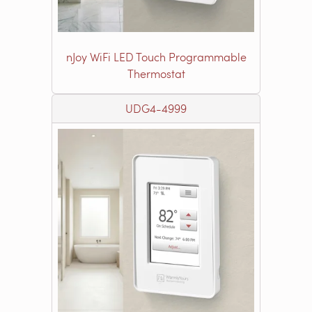
nJoy WiFi LED Touch Programmable
Thermostat
UDG4-4999