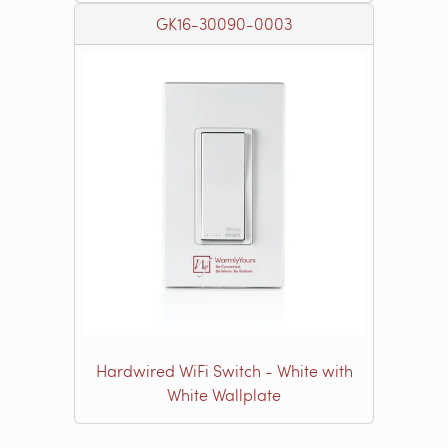
GK16-30090-0003
Hardwired WiFi Switch - White with
White Wallplate