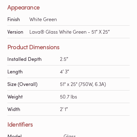
Appearance
Finish
White Green
Version
Lava® Glass White Green - 51″ X 25″
Product Dimensions
Installed Depth
2.5″
Length
4′ 3″
Size (Overall)
51" x 25" (750W, 6.3A)
Weight
50.7 lbs
Width
2′ 1″
Identifiers
Model
Glass