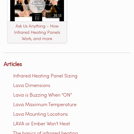
35:13
Ask Us Anything - How
Infrared Heating Panels
Work, and more
Articles
Infrared Heating Panel Sizing
Lava Dimensions
Lava is Buzzing When "ON"
Lava Maximum Temperature
Lava Mounting Locations
LAVA or Ember Won't Heat
The basics of infrared heating