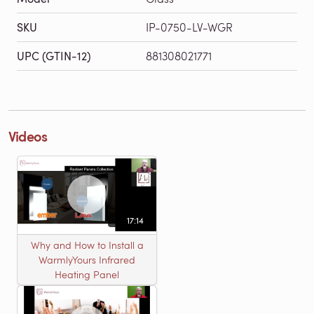
SKU
IP-0750-LV-WGR
UPC (GTIN-12)
881308021771
Videos
17:14
Why and How to Install a
WarmlyYours Infrared
Heating Panel