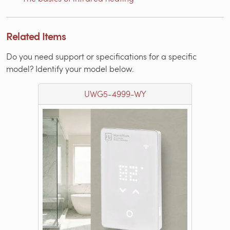
Related Items
Do you need support or specifications for a specific
model? Identify your model below.
UWG5-4999-WY