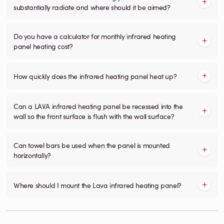
substantially radiate and where should it be aimed?
Do you have a calculator for monthly infrared heating
panel heating cost?
How quickly does the infrared heating panel heat up?
Can a LAVA infrared heating panel be recessed into the
wall so the front surface is flush with the wall surface?
Can towel bars be used when the panel is mounted
horizontally?
Where should I mount the Lava infrared heating panel?