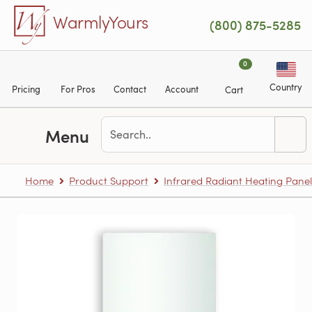
Skip to main content
WarmlyYours
(800) 875-5285
0
Country
Pricing
For Pros
Contact
Account
Cart
Menu
Home
Product Support
Infrared Radiant Heating Panel