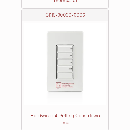
Thermostat
GK16-30090-0006
Hardwired 4-Setting Countdown
Timer