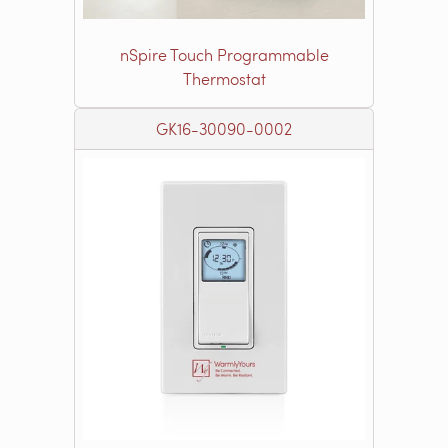
nSpire Touch Programmable
Thermostat
GK16-30090-0002