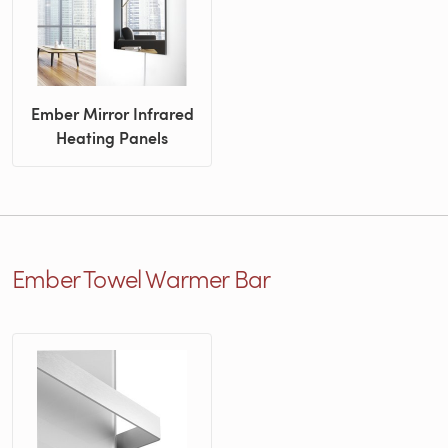
Ember Mirror Infrared
Heating Panels
Ember Towel Warmer Bar