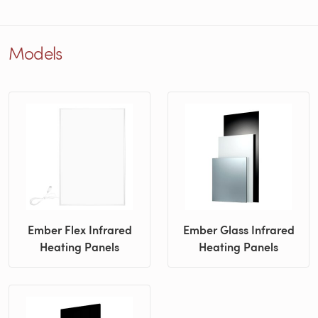
Models
Ember Flex Infrared
Ember Glass Infrared
Heating Panels
Heating Panels