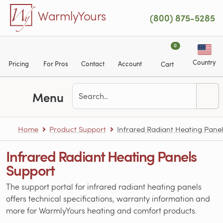
Skip to main content
WarmlyYours
(800) 875-5285
0
Country
Pricing
For Pros
Contact
Account
Cart
Menu
Home
Product Support
Infrared Radiant Heating Panel
Infrared Radiant Heating Panels
Support
The support portal for infrared radiant heating panels
offers technical specifications, warranty information and
more for WarmlyYours heating and comfort products.