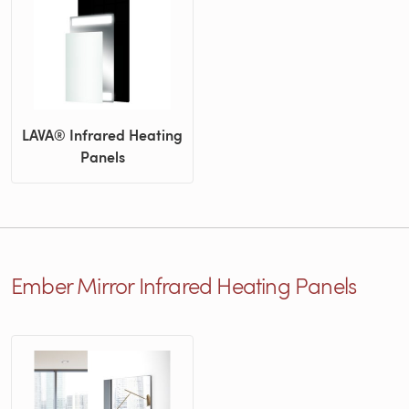
LAVA® Infrared Heating
Panels
Ember Mirror Infrared Heating Panels