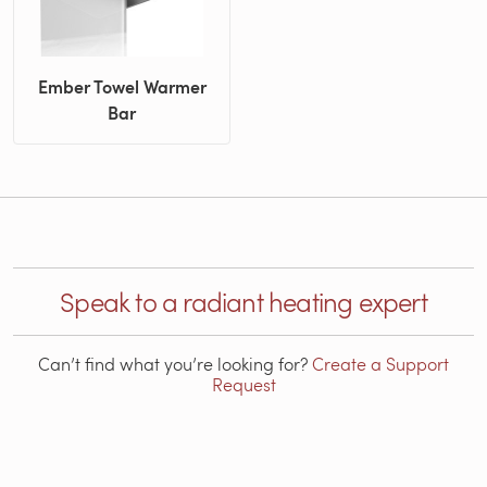
Ember Towel Warmer
Bar
Speak to a radiant heating expert
Can’t find what you’re looking for?
Create a Support
Request