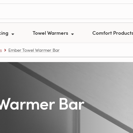
cing
Towel Warmers
Comfort Product
s
Ember Towel Warmer Bar
 Warmer Bar