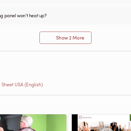
ng panel won’t heat up?
Show 2 More
 Sheet USA (English)