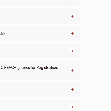
rds?
EC REACH (stands for Registration,