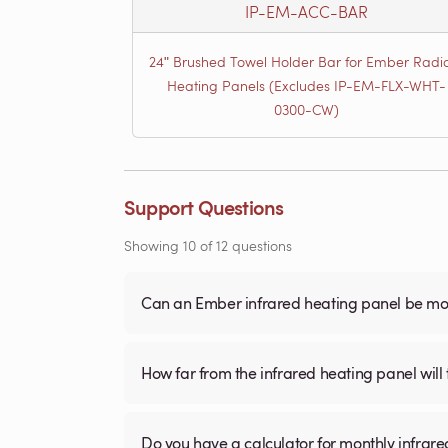
IP-EM-ACC-BAR
24ʺ Brushed Towel Holder Bar for Ember Radi
Heating Panels (Excludes IP-EM-FLX-WHT-
0300-CW)
Support Questions
Showing
10
of
12
questions
Can an Ember infrared heating panel be mou
How far from the infrared heating panel will
Do you have a calculator for monthly infrare