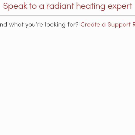
Speak to a radiant heating expert
ind what you’re looking for?
Create a Support 