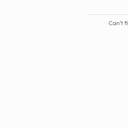
Can’t f