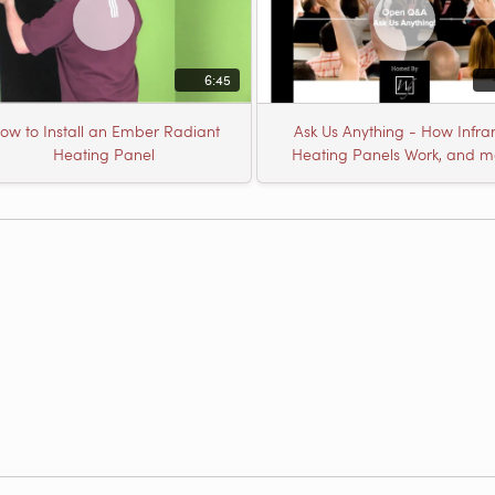
6:45
ow to Install an Ember Radiant
Ask Us Anything - How Infra
Heating Panel
Heating Panels Work, and m