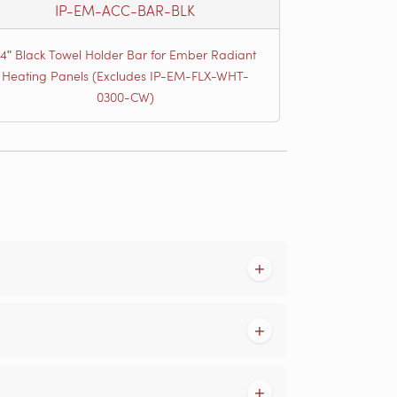
IP-EM-ACC-BAR-BLK
24ʺ Black Towel Holder Bar for Ember Radiant
Heating Panels (Excludes IP-EM-FLX-WHT-
0300-CW)