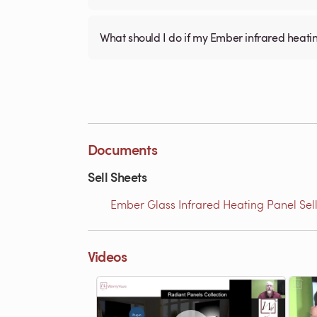
What should I do if my Ember infrared heati
Documents
Sell Sheets
Ember Glass Infrared Heating Panel Sell
Videos