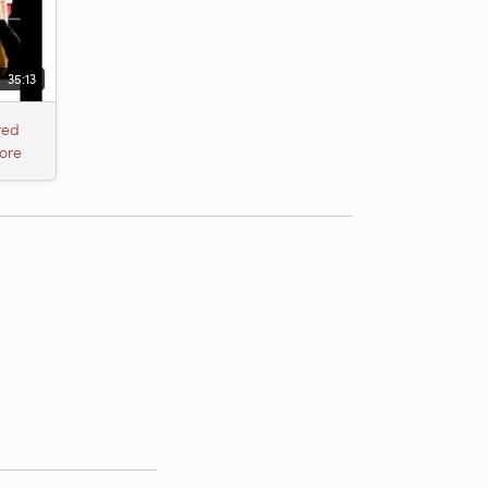
35:13
red
ore