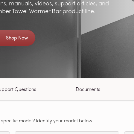
ns, manuals, videos, support articles, and
ber Towel Warmer Bar product line.
Shop Now
upport Questions
Documents
 specific model? Identify your model below.