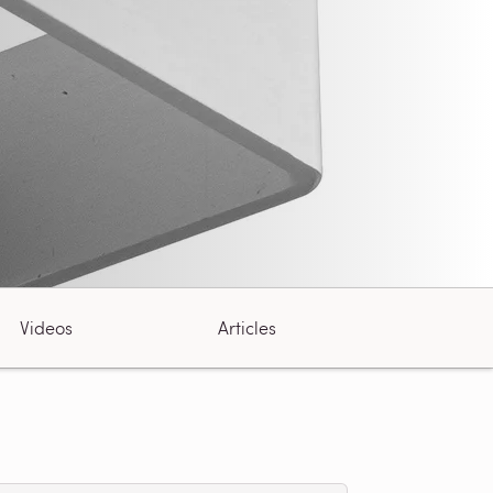
Videos
Articles