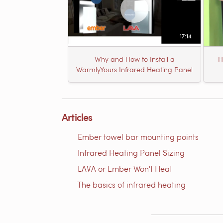
17:14
Why and How to Install a
H
WarmlyYours Infrared Heating Panel
Articles
Ember towel bar mounting points
Infrared Heating Panel Sizing
LAVA or Ember Won't Heat
The basics of infrared heating