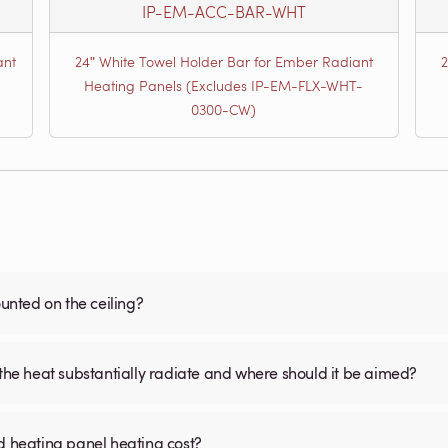
IP-EM-ACC-BAR-WHT
ant
24ʺ White Towel Holder Bar for Ember Radiant
Heating Panels (Excludes IP-EM-FLX-WHT-
0300-CW)
nted on the ceiling?
 the heat substantially radiate and where should it be aimed?
d heating panel heating cost?