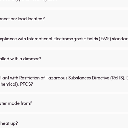
onnection/lead located?
mpliance with International Electromagnetic Fields (EMF) standa
olled with a dimmer?
iant with Restriction of Hazardous Substances Directive (RoHS), 
 Chemical), PFOS?
eater made from?
 heat up?