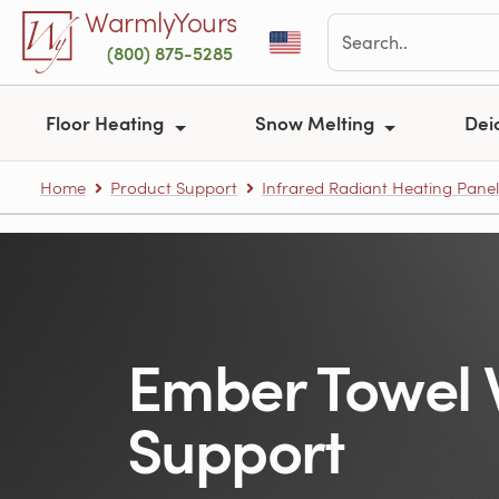
Skip to main content
WarmlyYours
(800) 875-5285
Floor Heating
Snow Melting
Dei
Home
Product Support
Infrared Radiant Heating Panel
Ember Towel
Support