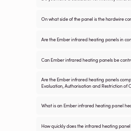
On what side of the panel is the hardwire c
Are the Ember infrared heating panels in co
Can Ember infrared heating panels be contr
Are the Ember infrared heating panels compl
Evaluation, Authorisation and Restriction of
What is an Ember infrared heating panel h
How quickly does the infrared heating panel