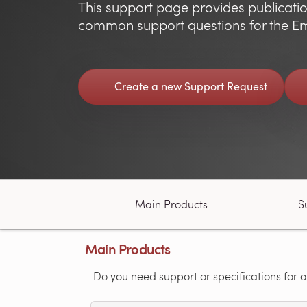
This support page provides publicatio
common support questions for the Em
Create a new Support Request
Main Products
S
Main Products
Do you need support or specifications for a