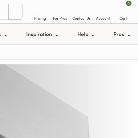
0
Pricing
For Pros
Contact Us
Account
Cart
s
Inspiration
Help
Pros