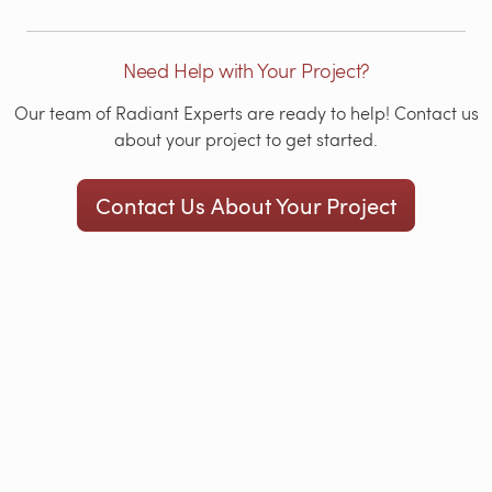
Need Help with Your Project?
Our team of Radiant Experts are ready to help! Contact us
about your project to get started.
Contact Us About Your Project