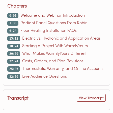
Chapters
Welcome and Webinar Introduction
0:00
Radiant Panel Questions From Robin
1:36
Floor Heating Installation FAQs
6:24
Electric vs. Hydronic and Application Areas
15:12
Starting a Project With WarmlyYours
18:24
What Makes WarmlyYours Different
20:00
Costs, Orders, and Plan Revisions
22:24
Thermostats, Warranty, and Online Accounts
25:36
Live Audience Questions
32:00
Transcript
View Transcript