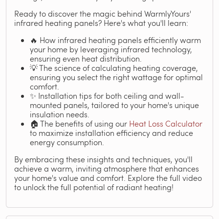
Ready to discover the magic behind WarmlyYours'
infrared heating panels? Here's what you'll learn:
🔥 How infrared heating panels efficiently warm
your home by leveraging infrared technology,
ensuring even heat distribution.
💡 The science of calculating heating coverage,
ensuring you select the right wattage for optimal
comfort.
✨ Installation tips for both ceiling and wall-
mounted panels, tailored to your home's unique
insulation needs.
🏠 The benefits of using our
Heat Loss Calculator
to maximize installation efficiency and reduce
energy consumption.
By embracing these insights and techniques, you'll
achieve a warm, inviting atmosphere that enhances
your home's value and comfort. Explore the full video
to unlock the full potential of radiant heating!