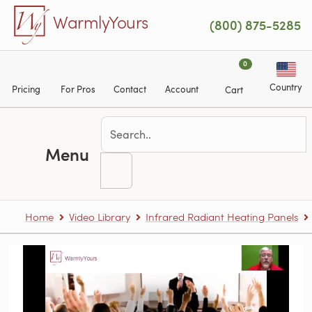
Skip to main content
WarmlyYours
(800) 875-5285
0
Country
Pricing
For Pros
Contact
Account
Cart
Menu
Home
Video Library
Infrared Radiant Heating Panels