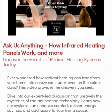
Ask Us Anything - How Infrared Heating
Panels Work, and more
Uncover the Secrets of Radiant Heating Systems
Today
Ever wondered how radiant heating can transform
your home into a cozy sanctuary, even on the coldest
days? This video provides the answers you seek.
Dive into our expert-led discussion that unravels the
mysteries of radiant heating technology. Learn how
our systems can enhance comfort, deliver energy
savings, and add luxury to your living space.