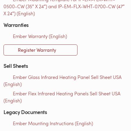
0500-CW (35″ X 24″) and IP-EM-FLX-WHT-0700-CW (47″
X 24″) (English)
Warranties
Ember Warranty (English)
Register Warranty
Sell Sheets
Ember Glass Infrared Heating Panel Sell Sheet USA
(English)
Ember Flex Infrared Heating Panels Sell Sheet USA
(English)
Legacy Documents
Ember Mounting Instructions (English)