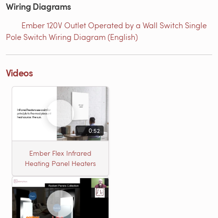
Wiring Diagrams
Ember 120V Outlet Operated by a Wall Switch Single
Pole Switch Wiring Diagram (English)
Videos
0:52
Ember Flex Infrared
Heating Panel Heaters