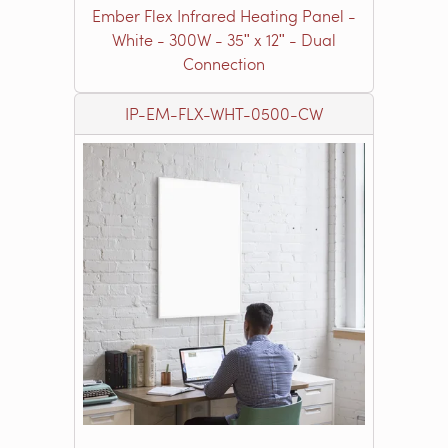
Ember Flex Infrared Heating Panel -
White - 300W - 35ʺ x 12ʺ - Dual
Connection
IP-EM-FLX-WHT-0500-CW