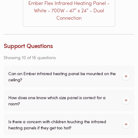
Ember Flex Infrared Heating Panel -
White - 700W - 47ʺ x 24ʺ - Dual
Connection
Support Questions
Showing
10
of
16
questions
Can an Ember infrared heating panel be mounted on the
ceiling?
How does one know which size panel is correct for a
room?
Is there a concern with children touching the infrared
heating panels if they get too hot?