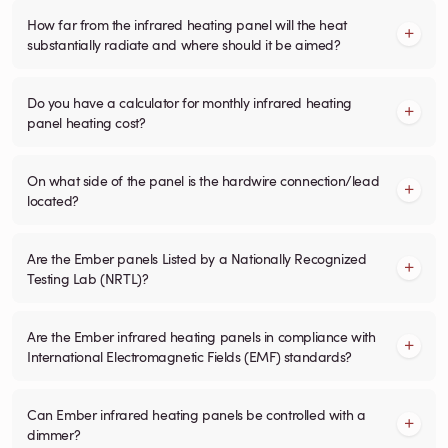
How far from the infrared heating panel will the heat
substantially radiate and where should it be aimed?
Do you have a calculator for monthly infrared heating
panel heating cost?
On what side of the panel is the hardwire connection/lead
located?
Are the Ember panels Listed by a Nationally Recognized
Testing Lab (NRTL)?
Are the Ember infrared heating panels in compliance with
International Electromagnetic Fields (EMF) standards?
Can Ember infrared heating panels be controlled with a
dimmer?