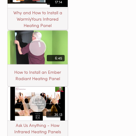
17:14
Why and How to Install a
WarmlyYours Infrared
Heating Panel
6:45
How to Install an Ember
Radiant Heating Panel
35:13
Ask Us Anything - How
Infrared Heating Panels