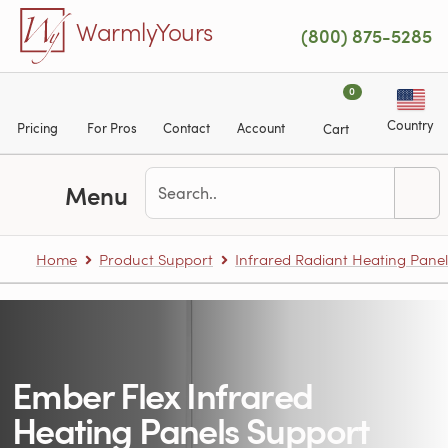
Skip to main content
WarmlyYours
(800) 875-5285
0
Country
Pricing
For Pros
Contact
Account
Cart
Menu
Home
Product Support
Infrared Radiant Heating Panel
Ember Flex Infrared
Heating Panels Support