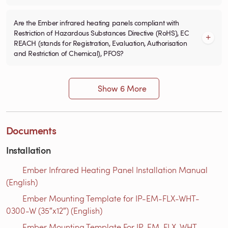
Are the Ember infrared heating panels compliant with
Restriction of Hazardous Substances Directive (RoHS), EC
REACH (stands for Registration, Evaluation, Authorisation
and Restriction of Chemical), PFOS?
Show 6 More
Documents
Installation
Ember Infrared Heating Panel Installation Manual
(English)
Ember Mounting Template for IP-EM-FLX-WHT-
0300-W (35″x12″) (English)
Ember Mounting Template For IP-EM-FLX-WHT-