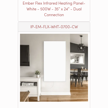
Ember Flex Infrared Heating Panel-
White - 500W - 35ʺ x 24ʺ - Dual
Connection
IP-EM-FLX-WHT-0700-CW