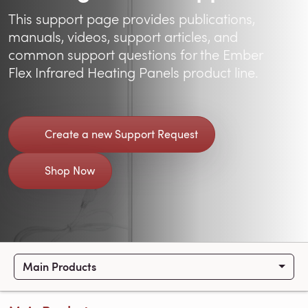
This support page provides publications,
manuals, videos, support articles, and
common support questions for the Ember
Flex Infrared Heating Panels product line.
Create a new Support Request
Shop Now
Main Products