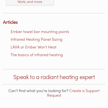
Work, and more
Articles
Ember towel bar mounting points
Infrared Heating Panel Sizing
LAVA or Ember Won't Heat
The basics of infrared heating
Speak to a radiant heating expert
Can’t find what you’re looking for?
Create a Support
Request