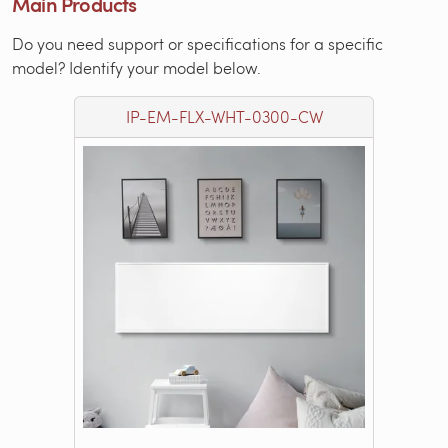
Main Products
Do you need support or specifications for a specific
model? Identify your model below.
IP-EM-FLX-WHT-0300-CW