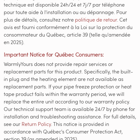
technique est disponible 24h/24 et 7j/7 par téléphone
pour toute aide à l'installation ou au dépannage. Pour
plus de détails, consultez notre
politique de retour
. Cet
avis est fourni conformément à la Loi sur la protection du
consommateur du Québec, article 39 (telle qu'amendée
en 2025).
Important Notice for Québec Consumers:
WarmlyYours does not provide repair services or
replacement parts for this product. Specifically, the built-
in plug and the heating element are not available as
replacement parts. If your pipe freeze protection or heat
tape product fails within the warranty period, we will
replace the entire unit according to our warranty policy.
Our technical support team is available 24/7 by phone for
installation and troubleshooting assistance. For full details,
see our
Return Policy
. This notice is provided in
accordance with Québec's Consumer Protection Act,
section 39 (as amended in 2025).