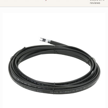
reviews