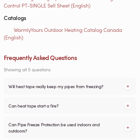
Control PT-SINGLE Sell Sheet (English)
Catalogs
WarmlyYours Outdoor Heating Catalog Canada
(English)
Frequently Asked Questions
Showing all 5 questions
Will heat tape really keep my pipes from freezing?
Can heat tape start a fire?
Can Pipe Freeze Protection be used indoors and
outdoors?