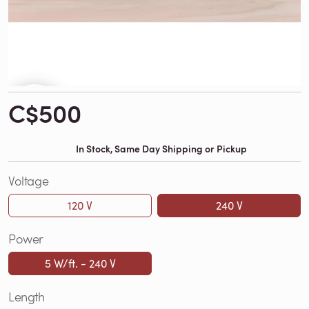
C$500
In Stock, Same Day Shipping or Pickup
Voltage
120 V
240 V
Power
5 W/ft. - 240 V
Length