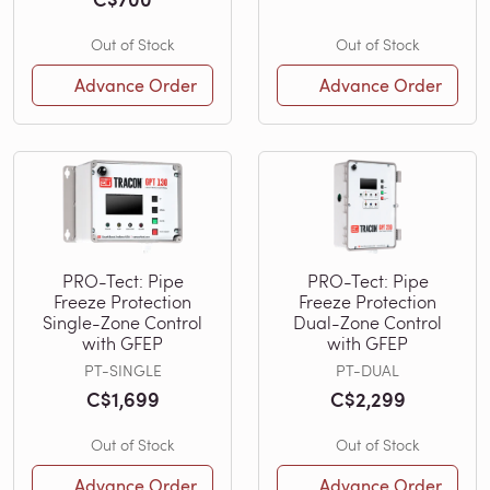
Out of Stock
Out of Stock
Advance Order
Advance Order
PRO-Tect: Pipe
PRO-Tect: Pipe
Freeze Protection
Freeze Protection
Single-Zone Control
Dual-Zone Control
with GFEP
with GFEP
PT-SINGLE
PT-DUAL
C$1,699
C$2,299
Out of Stock
Out of Stock
Advance Order
Advance Order