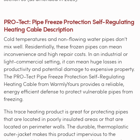
PRO-Tect: Pipe Freeze Protection Self-Regulating
Heating Cable Description
Cold temperatures and non-flowing water pipes don’t
mix well. Residentially, these frozen pipes can mean
inconvenience and high repair costs. In an industrial or
light-commercial setting, it can mean huge losses in
productivity and potential damage to expensive property.
The PRO-Tect Pipe Freeze Protection Self-Regulating
Heating Cable from WarmlyYours provides a reliable,
energy efficient defense to protect vulnerable pipes from
freezing.
This trace heating product is great for protecting pipes
that are located in poorly insulated areas or that are
located on perimeter walls. The durable, thermoplastic
outer-jacket makes this product impervious to the