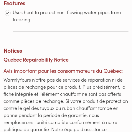
Features
Uses heat to protect non-flowing water pipes from
freezing
Notices
Quebec Repairability Notice
Avis important pour les consommateurs du Québec:
WarmlyYours n'offre pas de services de réparation ni de
pièces de rechange pour ce produit. Plus précisément, la
fiche intégrée et l'élément chauffant ne sont pas offerts
comme pièces de rechange. Si votre produit de protection
contre le gel des tuyaux ou ruban chauffant tombe en
panne pendant la période de garantie, nous
remplacerons l'unité complète conformément à notre
politique de garantie. Notre équipe d'assistance