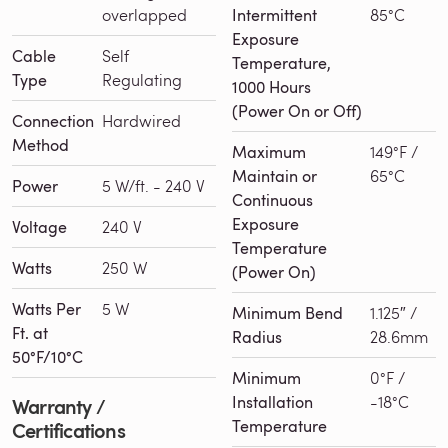
overlapped
Intermittent
85°C
Exposure
Cable
Self
Temperature,
Type
Regulating
1000 Hours
(Power On or Off)
Connection
Hardwired
Method
Maximum
149°F /
Maintain or
65°C
Power
5 W/ft. - 240 V
Continuous
Exposure
Voltage
240 V
Temperature
Watts
250 W
(Power On)
Watts Per
5 W
Minimum Bend
1.125″ /
Ft. at
Radius
28.6mm
50°F/10°C
Minimum
0°F /
Installation
-18°C
Warranty /
Temperature
Certifications