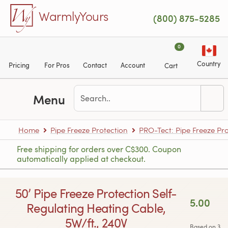
Skip to main content
WarmlyYours
(800) 875-5285
0
Country
Pricing
For Pros
Contact
Account
Cart
Menu
Home
Pipe Freeze Protection
PRO-Tect: Pipe Freeze Pro
Free shipping for orders over C$300. Coupon
automatically applied at checkout.
50’ Pipe Freeze Protection Self-
5.00
Regulating Heating Cable,
5W/ft., 240V
Based on 3