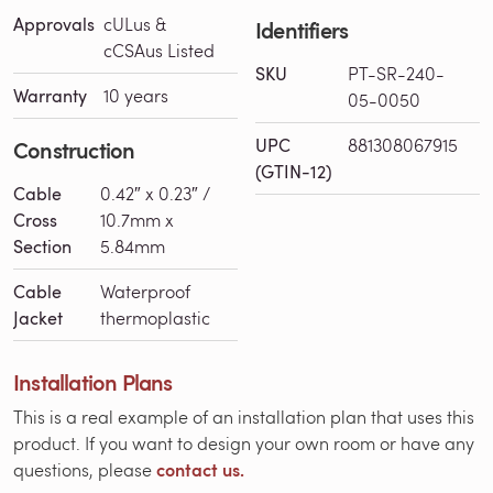
Approvals
cULus &
Identifiers
cCSAus Listed
SKU
PT-SR-240-
Warranty
10 years
05-0050
UPC
881308067915
Construction
(GTIN-12)
Cable
0.42″ x 0.23″ /
Cross
10.7mm x
Section
5.84mm
Cable
Waterproof
Jacket
thermoplastic
Installation Plans
This is a real example of an installation plan that uses this
product. If you want to design your own room or have any
contact us.
questions, please