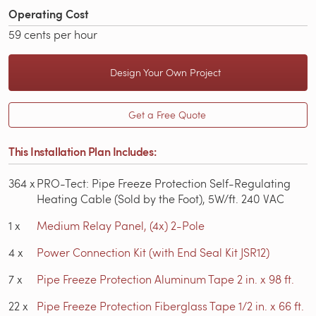
Operating Cost
59 cents per hour
Design Your Own Project
Get a Free Quote
This Installation Plan Includes:
364
x
PRO-Tect: Pipe Freeze Protection Self-Regulating
Heating Cable (Sold by the Foot), 5W/ft. 240 VAC
1
x
Medium Relay Panel, (4x) 2-Pole
4
x
Power Connection Kit (with End Seal Kit JSR12)
7
x
Pipe Freeze Protection Aluminum Tape 2 in. x 98 ft.
22
x
Pipe Freeze Protection Fiberglass Tape 1/2 in. x 66 ft.