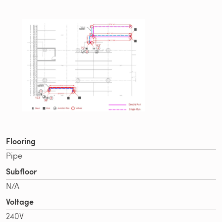
Flooring
Pipe
Subfloor
N/A
Voltage
240V