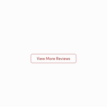
View More Reviews