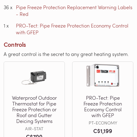
36
x
Pipe Freeze Protection Replacement Warning Labels
- Red
1
x
PRO-Tect: Pipe Freeze Protection Economy Control
with GFEP
Controls
A great control is the secret to any great heating system.
Waterproof Outdoor
PRO-Tect: Pipe
Thermostat for Pipe
Freeze Protection
Freeze Protection or
Economy Control
Roof and Gutter
with GFEP
Deicing Systems
PT-ECONOMY
AIR-STAT
C$1,199
C$700