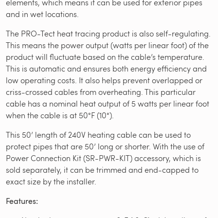
elements, which means it can be used for exterior pipes
and in wet locations.
The PRO-Tect heat tracing product is also self-regulating.
This means the power output (watts per linear foot) of the
product will fluctuate based on the cable’s temperature.
This is automatic and ensures both energy efficiency and
low operating costs. It also helps prevent overlapped or
criss-crossed cables from overheating. This particular
cable has a nominal heat output of 5 watts per linear foot
when the cable is at 50°F (10°).
This 50’ length of 240V heating cable can be used to
protect pipes that are 50’ long or shorter. With the use of
Power Connection Kit (SR-PWR-KIT) accessory, which is
sold separately, it can be trimmed and end-capped to
exact size by the installer.
Features: