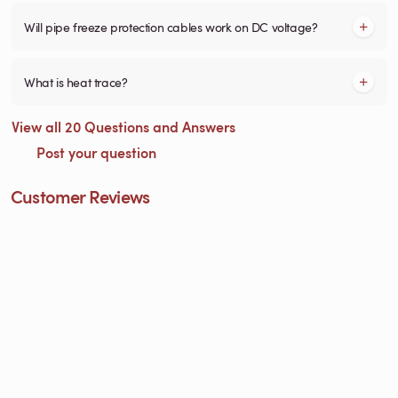
Will pipe freeze protection cables work on DC voltage?
What is heat trace?
View all 20 Questions and Answers
Post your question
Customer Reviews