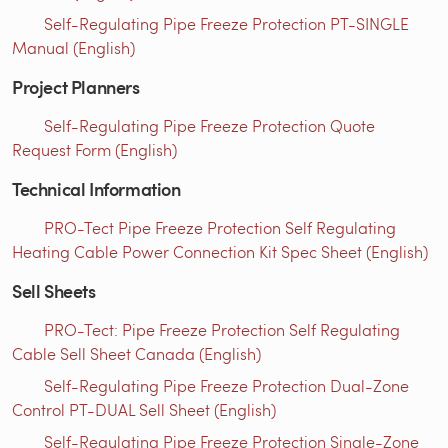
Self-Regulating Pipe Freeze Protection PT-SINGLE
Manual (English)
Project Planners
Self-Regulating Pipe Freeze Protection Quote
Request Form (English)
Technical Information
PRO-Tect Pipe Freeze Protection Self Regulating
Heating Cable Power Connection Kit Spec Sheet (English)
Sell Sheets
PRO-Tect: Pipe Freeze Protection Self Regulating
Cable Sell Sheet Canada (English)
Self-Regulating Pipe Freeze Protection Dual-Zone
Control PT-DUAL Sell Sheet (English)
Self-Regulating Pipe Freeze Protection Single-Zone