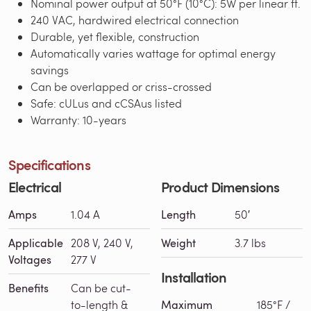
Nominal power output at 50°F (10°C): 5W per linear ft.
240 VAC, hardwired electrical connection
Durable, yet flexible, construction
Automatically varies wattage for optimal energy
savings
Can be overlapped or criss-crossed
Safe: cULus and cCSAus listed
Warranty: 10-years
Specifications
Electrical
Product Dimensions
Amps
1.04 A
Length
50′
Applicable
208 V, 240 V,
Weight
3.7 lbs
Voltages
277 V
Installation
Benefits
Can be cut-
to-length &
Maximum
185°F /