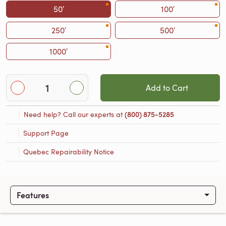
50′
100′
250′
500′
1000′
Add to Cart
Need help? Call our experts at
(800) 875-5285
Support Page
Quebec Repairability Notice
Features