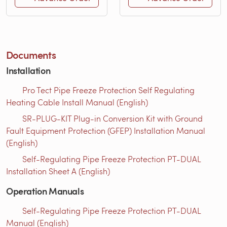
Documents
Installation
Pro Tect Pipe Freeze Protection Self Regulating
Heating Cable Install Manual (English)
SR-PLUG-KIT Plug-in Conversion Kit with Ground
Fault Equipment Protection (GFEP) Installation Manual
(English)
Self-Regulating Pipe Freeze Protection PT-DUAL
Installation Sheet A (English)
Operation Manuals
Self-Regulating Pipe Freeze Protection PT-DUAL
Manual (English)