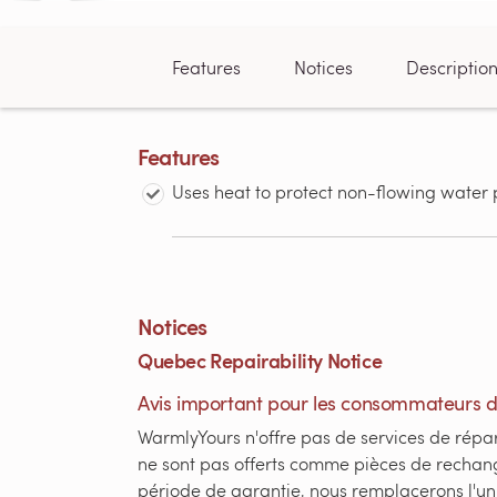
Features
Notices
Descriptio
Features
Uses heat to protect non-flowing water 
Notices
Quebec Repairability Notice
Avis important pour les consommateurs 
WarmlyYours n'offre pas de services de répar
ne sont pas offerts comme pièces de rechang
période de garantie, nous remplacerons l'un