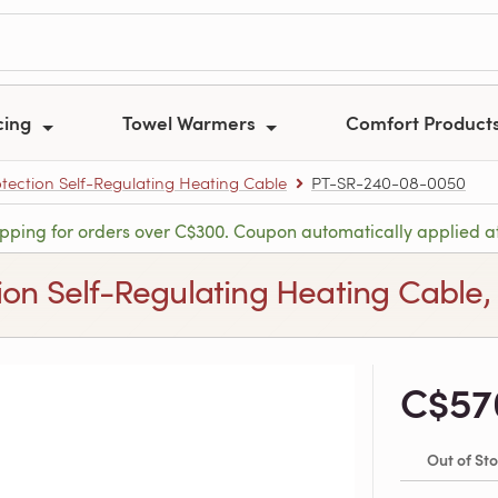
cing
Towel Warmers
Comfort Product
tection Self-Regulating Heating Cable
PT-SR-240-08-0050
ipping for orders over C$300. Coupon automatically applied a
ion Self-Regulating Heating Cable,
C$57
Out of St