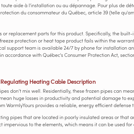
 toute aide à l'installation ou au dépannage. Pour plus de déta
 protection du consommateur du Québec, article 39 (telle qu'
or replacement parts for this product. Specifically, the built
freeze protection or heat tape product fails within the warrant
al support team is available 24/7 by phone for installation and
ed in accordance with Québec's Consumer Protection Act, secti
-Regulating Heating Cable Description
es don’t mix well. Residentially, these frozen pipes can mean
an mean huge losses in productivity and potential damage to e
m WarmlyYours provides a reliable, energy efficient defense t
cting pipes that are located in poorly insulated areas or that 
t impervious to the elements, which means it can be used for 