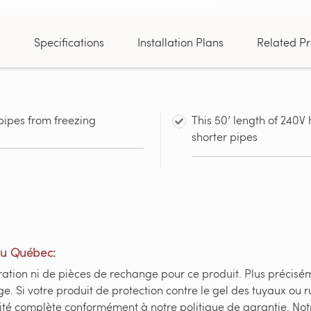
n
Specifications
Installation Plans
Related Pr
pipes from freezing
This 50’ length of 240V 
shorter pipes
du Québec:
ation ni de pièces de rechange pour ce produit. Plus préciséme
e. Si votre produit de protection contre le gel des tuyaux o
ité complète conformément à notre politique de garantie. Not