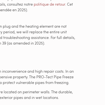
ils, consultez notre
politique de retour
. Cet
amendée en 2025).
-in plug and the heating element are not
y period, we will replace the entire unit
 troubleshooting assistance. For full details,
on 39 (as amended in 2025).
 inconvenience and high repair costs. In an
xpensive property. The PRO-Tect Pipe Freeze
o protect vulnerable pipes from freezing.
are located on perimeter walls. The durable,
exterior pipes and in wet locations.