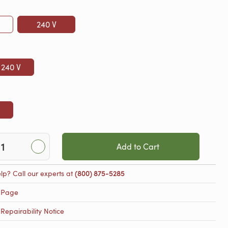
240 V
 240 V
Add to Cart
lp? Call our experts at
(800) 875-5285
 Page
epairability Notice