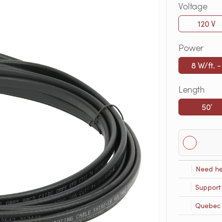
Voltage
120 V
Power
8 W/ft. -
Length
50′
Need he
Support
Quebec R