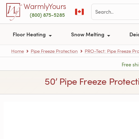
Skip to main content
WarmlyYours
(800) 875-5285
Floor Heating
Snow Melting
Dei
Home
Pipe Freeze Protection
PRO-Tect: Pipe Freeze Pro
Free sh
50’ Pipe Freeze Protect