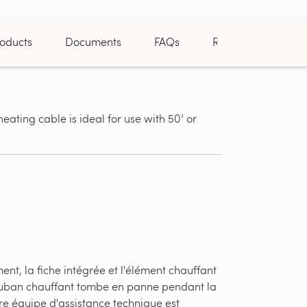
oducts
Documents
FAQs
Reviews
heating cable is ideal for use with 50’ or
Can be trim
installer
nt, la fiche intégrée et l'élément chauffant
u ruban chauffant tombe en panne pendant la
re équipe d'assistance technique est