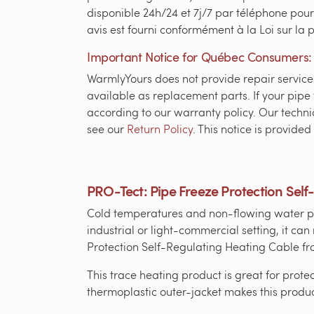
disponible 24h/24 et 7j/7 par téléphone pour
avis est fourni conformément à la Loi sur la
Important Notice for Québec Consumers:
WarmlyYours does not provide repair services 
available as replacement parts. If your pipe 
according to our warranty policy. Our technic
see our
Return Policy
. This notice is provid
PRO-Tect: Pipe Freeze Protection Self
Cold temperatures and non-flowing water pip
industrial or light-commercial setting, it c
Protection Self-Regulating Heating Cable fro
This trace heating product is great for prote
thermoplastic outer-jacket makes this produc