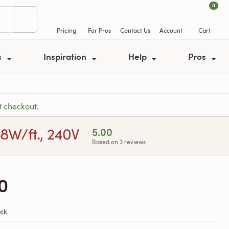
0
Pricing
For Pros
Contact Us
Account
Cart
s
Inspiration
Help
Pros
t checkout.
 8W/ft., 240V
5.00
Based on 3 reviews
0
ock